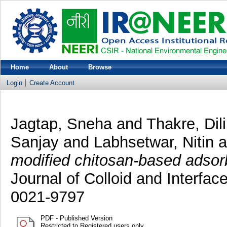
Home
About
Browse
Login
Create Account
Jagtap, Sneha
and
Thakre, Dil
Sanjay
and
Labhsetwar, Nitin
a
modified chitosan-based adsorbe
Journal of Colloid and Interfa
0021-9797
PDF - Published Version
Restricted to Registered users only