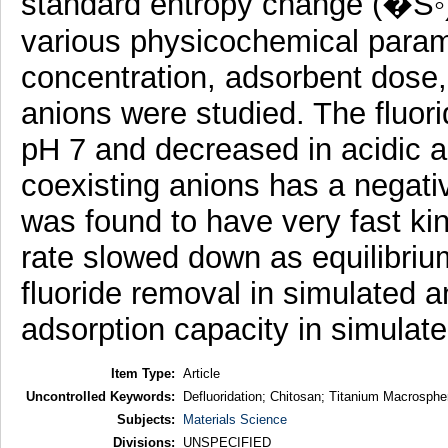
standard entropy change (�S◦) 
various physicochemical parame
concentration, adsorbent dose,
anions were studied. The fluo
pH 7 and decreased in acidic a
coexisting anions has a negativ
was found to have very fast kin
rate slowed down as equilibri
fluoride removal in simulated a
adsorption capacity in simulate
Item Type:
Article
Uncontrolled Keywords:
Defluoridation; Chitosan; Titanium Macrospher
Subjects:
Materials Science
Divisions:
UNSPECIFIED