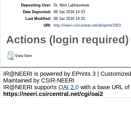
Depositing User:
Dr. Nitin Labhasetwar
Date Deposited:
08 Jan 2018 14:33
Last Modified:
08 Jan 2018 14:33
URI:
http://neeri.csircentral.net/id/eprint/1003
Actions (login required)
View Item
IR@NEERI is powered by EPrints 3 | Customize
Maintained by CSIR-NEERI
IR@NEERI supports
OAI 2.0
with a base URL of
https://neeri.csircentral.net/cgi/oai2