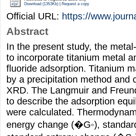
Download (1353Kb)
|
Request a copy
Official URL:
https://www.journa
Abstract
In the present study, the metal
to incorporate titanium metal a
fluoride adsorption. Titanium
by a precipitation method and
XRD. The Langmuir and Freund
to describe the adsorption equi
were calculated. Thermodynami
energy change (�G◦), standar