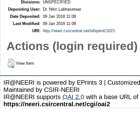
Divisions:
UNSPECIFIED
Depositing User:
Dr. Nitin Labhasetwar
Date Deposited:
09 Jan 2018 11:08
Last Modified:
09 Jan 2018 11:08
URI:
http://neeri.csircentral.net/id/eprint/1023
Actions (login required)
View Item
IR@NEERI is powered by EPrints 3 | Customize
Maintained by CSIR-NEERI
IR@NEERI supports
OAI 2.0
with a base URL of
https://neeri.csircentral.net/cgi/oai2