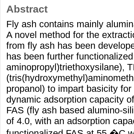
Abstract
Fly ash contains mainly alumina
A novel method for the extracti
from fly ash has been develope
has been further functionalize
aminopropyl)triethoxysilane), T
(tris(hydroxymethyl)aminometh
propanol) to impart basicity fo
dynamic adsorption capacity o
FAS (fly ash based alumino-sil
of 4.0, with an adsorption capa
functionalized FAS at 55 �C w