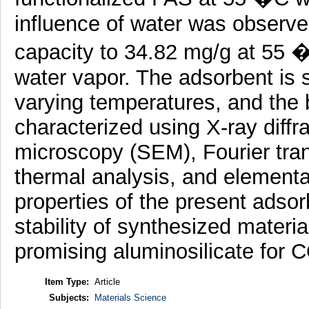
influence of water was observe
capacity to 34.82 mg/g at 55
water vapor. The adsorbent is s
varying temperatures, and the 
characterized using X-ray diffr
microscopy (SEM), Fourier tran
thermal analysis, and elementa
properties of the present adsor
stability of synthesized materi
promising aluminosilicate for 
Item Type:
Article
Subjects:
Materials Science