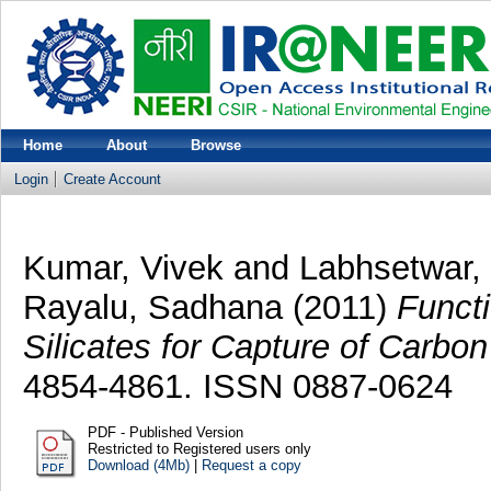
Home
About
Browse
Login
Create Account
Kumar, Vivek
and
Labhsetwar, 
Rayalu, Sadhana
(2011)
Funct
Silicates for Capture of Carbon
4854-4861. ISSN 0887-0624
PDF - Published Version
Restricted to Registered users only
Download (4Mb)
|
Request a copy