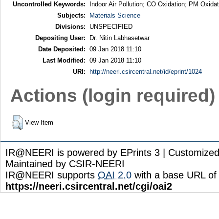
Uncontrolled Keywords:
Indoor Air Pollution; CO Oxidation; PM Oxida
Subjects:
Materials Science
Divisions:
UNSPECIFIED
Depositing User:
Dr. Nitin Labhasetwar
Date Deposited:
09 Jan 2018 11:10
Last Modified:
09 Jan 2018 11:10
URI:
http://neeri.csircentral.net/id/eprint/1024
Actions (login required)
View Item
IR@NEERI is powered by EPrints 3 | Customize
Maintained by CSIR-NEERI
IR@NEERI supports
OAI 2.0
with a base URL of
https://neeri.csircentral.net/cgi/oai2