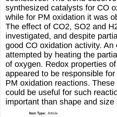
synthesized catalysts for CO 
while for PM oxidation it was 
The effect of CO2, SO2 and H2
investigated, and despite parti
good CO oxidation activity. An
attempted by heating the partia
of oxygen. Redox properties of
appeared to be responsible for 
PM oxidation reactions. These
could be useful for such react
important than shape and size s
Item Type:
Article