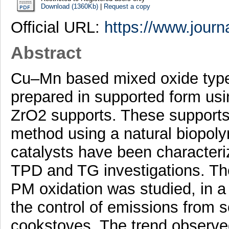
Download (1360Kb)
|
Request a copy
Official URL:
https://www.journa
Abstract
Cu–Mn based mixed oxide type
prepared in supported form u
ZrO2 supports. These supports
method using a natural biopoly
catalysts have been characte
TPD and TG investigations. The 
PM oxidation was studied, in a 
the control of emissions from s
cookstoves. The trend observed 