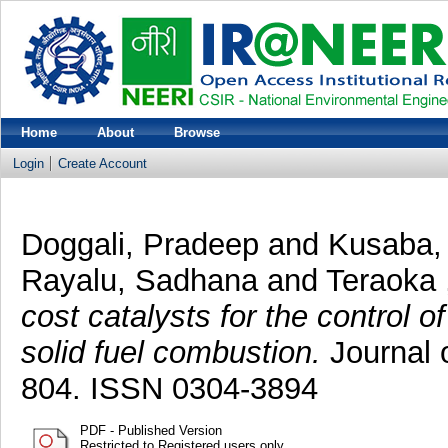
Home
About
Browse
Login
Create Account
Doggali, Pradeep
and
Kusaba,
Rayalu, Sadhana
and
Teraoka 
cost catalysts for the control
solid fuel combustion.
Journal 
804. ISSN 0304-3894
PDF - Published Version
Restricted to Registered users only