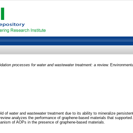
ation processes for water and wastewater treatment: a review.
Environmental
d of water and wastewater treatment due to its ability to mineralize persiste
t review analyzes the performance of graphene-based materials that supported A
anism of AOPs in the presence of graphene-based materials.