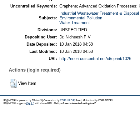
Uncontrolled Keywords:
Graphene; Advanced Oxidation Processes; Gr
Industrial Wastewater Treatment & Disposal
Subjects:
Environmental Pollution
Water Treatment
Divisions:
UNSPECIFIED
Depositing User:
Dr. Nidheesh P V
Date Deposited:
10 Jan 2018 04:58
Last Modified:
10 Jan 2018 04:58
URI:
http://neeri.csircentral.net/id/eprint/1026
Actions (login required)
View Item
IR@NEERI is powered by EPrints 3 | Customized by
CSIR-URDIP
, Pune | Maintained by CSIR-NEERI
IR@NEERI supports
OAI 2.0
with a base URL of
https://neeri.csircentral.net/cgi/oai2