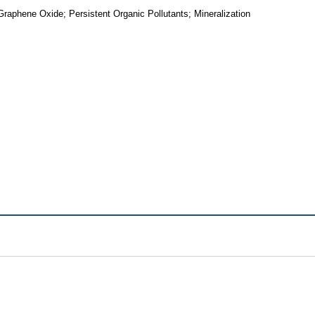
aphene Oxide; Persistent Organic Pollutants; Mineralization