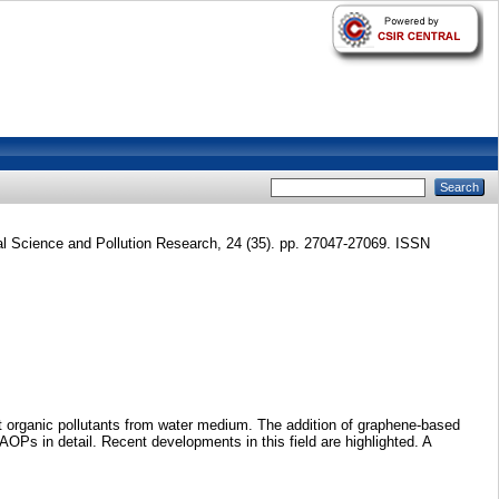
 Science and Pollution Research, 24 (35). pp. 27047-27069. ISSN
nt organic pollutants from water medium. The addition of graphene-based
OPs in detail. Recent developments in this field are highlighted. A