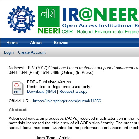
Home
About
Browse
Login
Create Account
Nidheesh, P V
(2017)
Graphene-based materials supported advanced oxid
0944-1344 (Print) 1614-7499 (Online) (In Press)
PDF - Published Version
Restricted to Registered users only
Download (4Mb)
|
Request a copy
Official URL:
https://link.springer.com/journal/11356
Abstract
Advanced oxidation processes (AOPs) received much attention in the fiel
materials increased the efficiency of all AOPs significantly. The presen
special focus has been awarded for the performance enhancement mech
Item Type:
Article