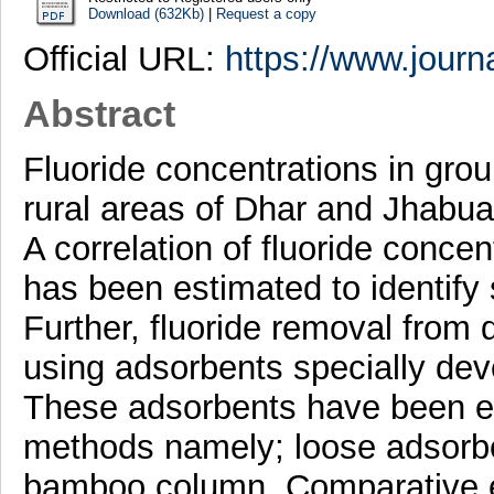
Download (632Kb)
|
Request a copy
Official URL:
https://www.journa
Abstract
Fluoride concentrations in gro
rural areas of Dhar and Jhabua
A correlation of fluoride conce
has been estimated to identify
Further, fluoride removal from
using adsorbents specially dev
These adsorbents have been eva
methods namely; loose adsorb
bamboo column. Comparative e