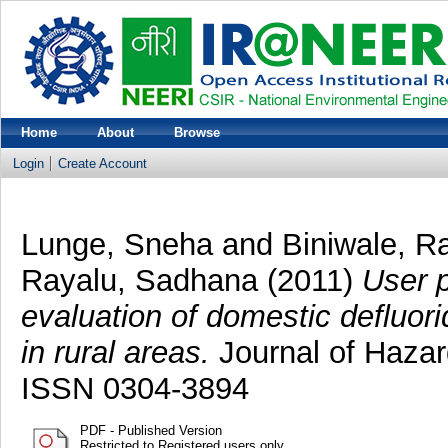
Home
About
Browse
Login
Create Account
Lunge, Sneha
and
Biniwale, R
Rayalu, Sadhana
(2011)
User p
evaluation of domestic defluorid
in rural areas.
Journal of Hazar
ISSN 0304-3894
PDF - Published Version
Restricted to Registered users only