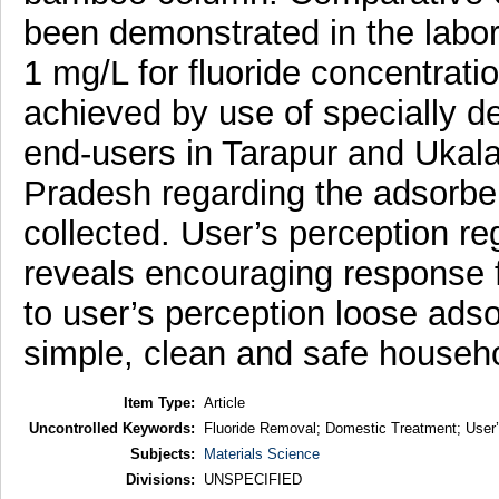
been demonstrated in the laborat
1 mg/L for fluoride concentrati
achieved by use of specially d
end-users in Tarapur and Ukala
Pradesh regarding the adsorben
collected. User’s perception r
reveals encouraging response f
to user’s perception loose ad
simple, clean and safe househo
Item Type:
Article
Uncontrolled Keywords:
Fluoride Removal; Domestic Treatment; User’
Subjects:
Materials Science
Divisions:
UNSPECIFIED