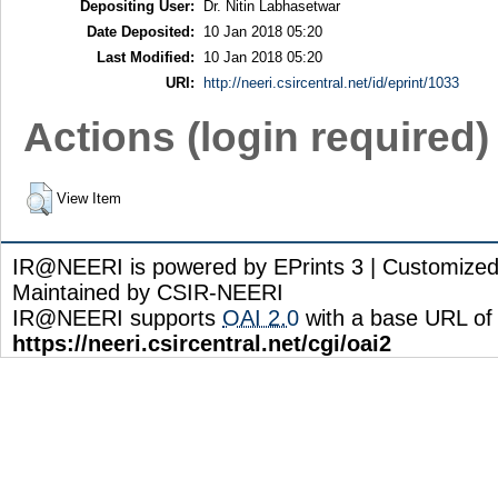
Depositing User:
Dr. Nitin Labhasetwar
Date Deposited:
10 Jan 2018 05:20
Last Modified:
10 Jan 2018 05:20
URI:
http://neeri.csircentral.net/id/eprint/1033
Actions (login required)
View Item
IR@NEERI is powered by EPrints 3 | Customize
Maintained by CSIR-NEERI
IR@NEERI supports
OAI 2.0
with a base URL of
https://neeri.csircentral.net/cgi/oai2