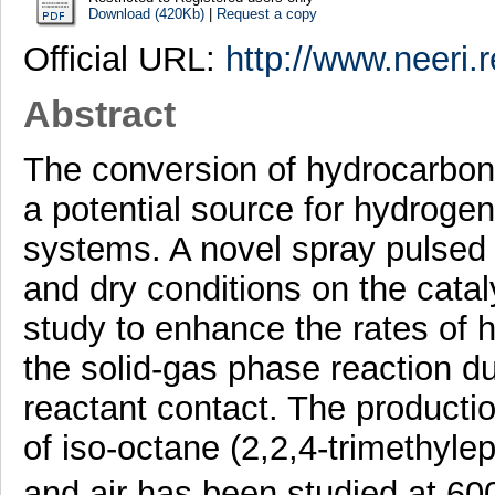
Download (420Kb)
|
Request a copy
Official URL:
http://www.neeri.r
Abstract
The conversion of hydrocarbon 
a potential source for hydrogen
systems. A novel spray pulsed 
and dry conditions on the catal
study to enhance the rates of
the solid-gas phase reaction d
reactant contact. The producti
of iso-octane (2,2,4-trimethyle
and air has been studied at 