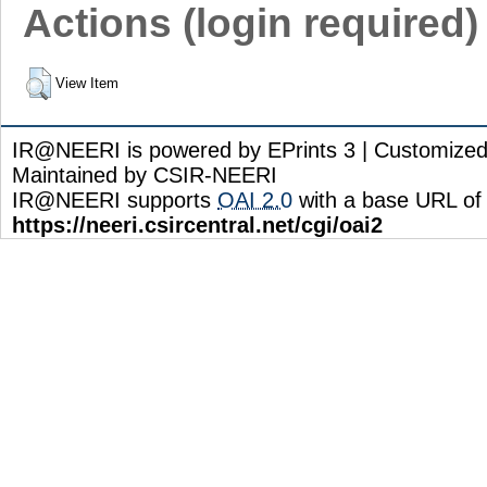
Actions (login required)
View Item
IR@NEERI is powered by EPrints 3 | Customize
Maintained by CSIR-NEERI
IR@NEERI supports
OAI 2.0
with a base URL of
https://neeri.csircentral.net/cgi/oai2