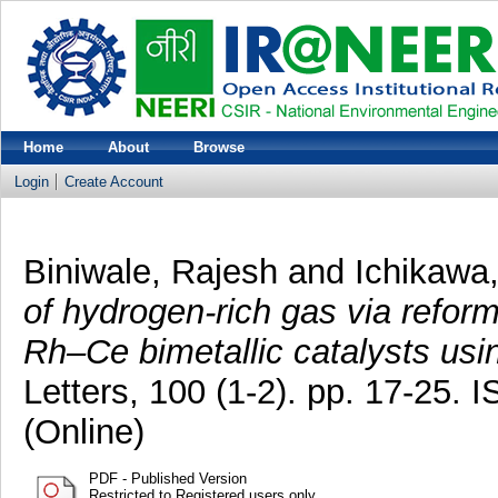
Home
About
Browse
Login
Create Account
Biniwale, Rajesh
and
Ichikawa
of hydrogen-rich gas via refor
Rh–Ce bimetallic catalysts usi
Letters, 100 (1-2). pp. 17-25.
(Online)
PDF - Published Version
Restricted to Registered users only