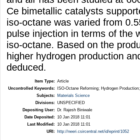
Ce bimetallic catalysts suppor
iso-octane was varied from 0.5
pulse injection in terms of the 
iso-octane. Based on the produ
higher hydrogen production an
deduced.
Item Type:
Article
Uncontrolled Keywords:
ISO-Octane Reforming; Hydrogen Production; B
Subjects:
Materials Science
Divisions:
UNSPECIFIED
Depositing User:
Dr. Rajesh Biniwale
Date Deposited:
10 Jan 2018 11:01
Last Modified:
10 Jan 2018 11:01
URI:
http://neeri.csircentral.net/id/eprint/1052