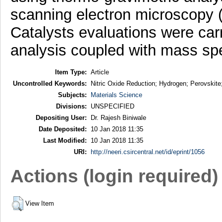
scanning electron microscopy 
Catalysts evaluations were car
analysis coupled with mass sp
Item Type:
Article
Uncontrolled Keywords:
Nitric Oxide Reduction; Hydrogen; Perovskite
Subjects:
Materials Science
Divisions:
UNSPECIFIED
Depositing User:
Dr. Rajesh Biniwale
Date Deposited:
10 Jan 2018 11:35
Last Modified:
10 Jan 2018 11:35
URI:
http://neeri.csircentral.net/id/eprint/1056
Actions (login required)
View Item