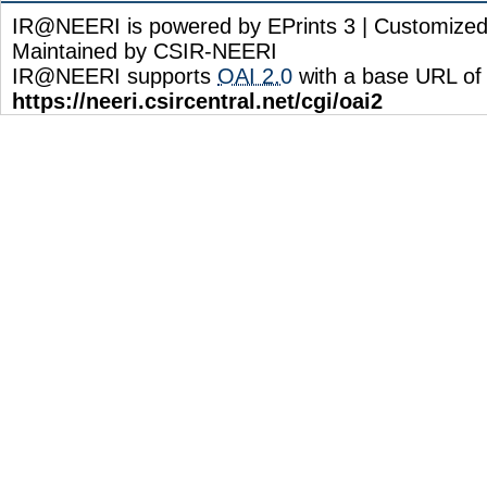
IR@NEERI is powered by EPrints 3 | Customize
Maintained by CSIR-NEERI
IR@NEERI supports
OAI 2.0
with a base URL of
https://neeri.csircentral.net/cgi/oai2