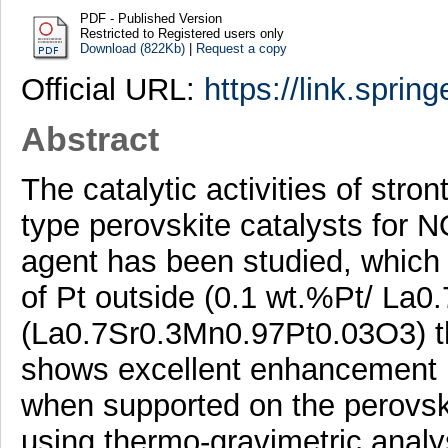
PDF - Published Version
Restricted to Registered users only
Download (822Kb)
|
Request a copy
Official URL:
https://link.sprin
Abstract
The catalytic activities of str
type perovskite catalysts for 
agent has been studied, which 
of Pt outside (0.1 wt.%Pt/ La
(La0.7Sr0.3Mn0.97Pt0.03O3) the
shows excellent enhancement in
when supported on the perovski
using thermo-gravimetric analys