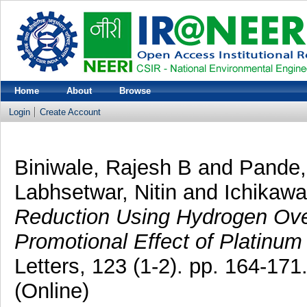
Home
About
Browse
Login
Create Account
Biniwale, Rajesh B
and
Pande,
Labhsetwar, Nitin
and
Ichikaw
Reduction Using Hydrogen Over
Promotional Effect of Platinum 
Letters, 123 (1-2). pp. 164-17
(Online)