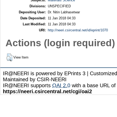
Subjects:
Materials Science
Divisions:
UNSPECIFIED
Depositing User:
Dr. Nitin Labhasetwar
Date Deposited:
11 Jan 2018 04:33
Last Modified:
11 Jan 2018 04:33
URI:
http://neeri.csircentral.net/id/eprint/1070
Actions (login required)
View Item
IR@NEERI is powered by EPrints 3 | Customize
Maintained by CSIR-NEERI
IR@NEERI supports
OAI 2.0
with a base URL of
https://neeri.csircentral.net/cgi/oai2