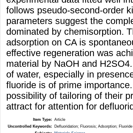
follows pseudo-second-order k
parameters suggest the complex
dominated by chemisorption. The
adsorption on CA is spontaneo
effective regeneration was achi
material by NaOH and H2SO4. C
of water, especially in presence
fluoride is of prime importance
possibility of tailoring of their 
attract for attention for defluori
Item Type:
Article
Uncontrolled Keywords:
Defluoridation; Fluorosis; Adsorption; Fluori