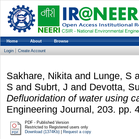
Home
About
Browse
Login
Create Account
Sakhare, Nikita
and
Lunge, S
a
S
and
Subrt, J
and
Devotta, S
Defluoridation of water using c
Engineering Journal, 203. pp.
PDF - Published Version
Restricted to Registered users only
Download (1374Kb)
|
Request a copy