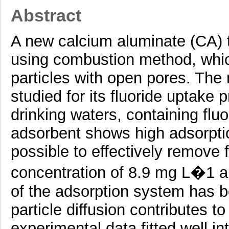
Abstract
A new calcium aluminate (CA) 
using combustion method, which
particles with open pores. The
studied for its fluoride uptake 
drinking waters, containing flu
adsorbent shows high adsorption
possible to effectively remove f
concentration of 8.9 mg L�1 a
of the adsorption system has be
particle diffusion contributes t
experimental data fitted well i