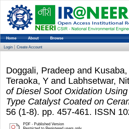
Home
About
Browse
Login
Create Account
Doggali, Pradeep
and
Kusaba,
Teraoka, Y
and
Labhsetwar, Nit
of Diesel Soot Oxidation Usin
Type Catalyst Coated on Ceram
56 (1-8). pp. 457-461. ISSN 1
PDF - Published Version
Restricted to Registered users only