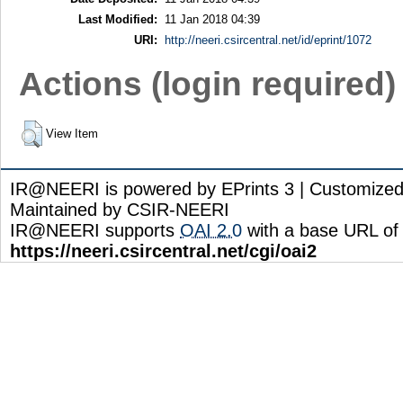
Last Modified:
11 Jan 2018 04:39
URI:
http://neeri.csircentral.net/id/eprint/1072
Actions (login required)
View Item
IR@NEERI is powered by EPrints 3 | Customize
Maintained by CSIR-NEERI
IR@NEERI supports
OAI 2.0
with a base URL of
https://neeri.csircentral.net/cgi/oai2