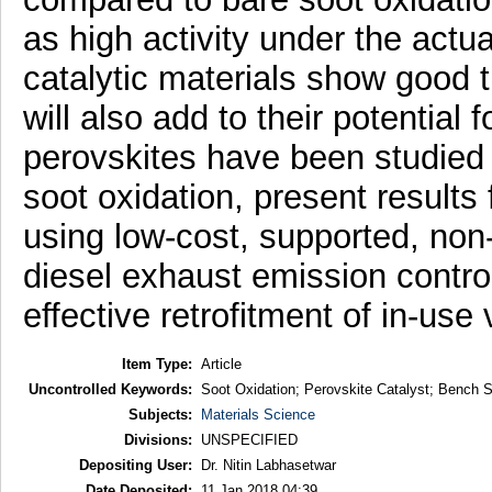
as high activity under the actu
catalytic materials show good th
will also add to their potential 
perovskites have been studied f
soot oxidation, present results 
using low-cost, supported, non
diesel exhaust emission control 
effective retrofitment of in-use
Item Type:
Article
Uncontrolled Keywords:
Soot Oxidation; Perovskite Catalyst; Bench Sc
Subjects:
Materials Science
Divisions:
UNSPECIFIED
Depositing User:
Dr. Nitin Labhasetwar
Date Deposited:
11 Jan 2018 04:39