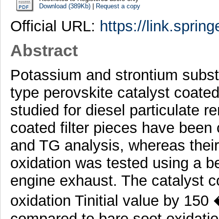
Download (389Kb)
|
Request a copy
Official URL:
https://link.sprin
Abstract
Potassium and strontium subs
type perovskite catalyst coate
studied for diesel particulate 
coated filter pieces have bee
and TG analysis, whereas their 
oxidation was tested using a ben
engine exhaust. The catalyst co
oxidation Tinitial value by 15
compared to bare soot oxidatio