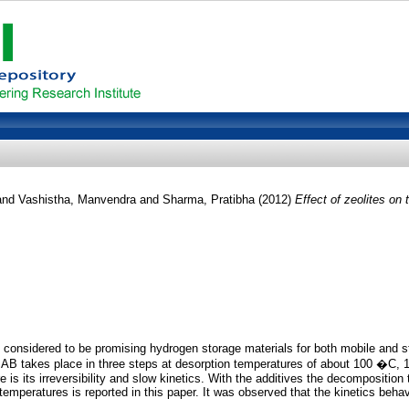
and
Vashistha, Manvendra
and
Sharma, Pratibha
(2012)
Effect of zeolites o
e considered to be promising hydrogen storage materials for both mobile and s
 AB takes place in three steps at desorption temperatures of about 100 �C,
is its irreversibility and slow kinetics. With the additives the decompositio
emperatures is reported in this paper. It was observed that the kinetics behavi