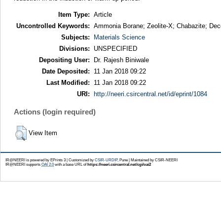
Item Type:
Article
Uncontrolled Keywords:
Ammonia Borane; Zeolite-X; Chabazite; Deco
Subjects:
Materials Science
Divisions:
UNSPECIFIED
Depositing User:
Dr. Rajesh Biniwale
Date Deposited:
11 Jan 2018 09:22
Last Modified:
11 Jan 2018 09:22
URI:
http://neeri.csircentral.net/id/eprint/1084
Actions (login required)
View Item
IR@NEERI is powered by EPrints 3 | Customized by
CSIR-URDIP
, Pune | Maintained by CSIR-NEERI
IR@NEERI supports
OAI 2.0
with a base URL of
https://neeri.csircentral.net/cgi/oai2