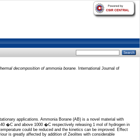
n thermal decomposition of ammonia borane.
International Journal of
tationary applications. Ammonia Borane (AB) is a novel material with
 140 �C and above 1000 �C respectively releasing 1 mol of hydrogen in
n temperature could be reduced and the kinetics can be improved. Effect
our is greatly affected by addition of Zeolites with considerable