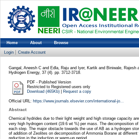
Home
About
Browse
Login
Create Account
Gangal, Aneesh C
and
Edla, Raju
and
Iyer, Kartik
and
Biniwale, Rajesh
Hydrogen Energy, 37 (4). pp. 3712-3718.
PDF - Published Version
Restricted to Registered users only
Download (465Kb)
|
Request a copy
Official URL:
https://www.journals.elsevier.com/international-jo...
Abstract
Chemical hydrides due to their light weight and high storage capacity ar
very high hydrogen content (19.6 wt %) per mass. The decomposition of
each step. The major obstacle towards the use of AB as a hydrogen store 
of addition of Zeolites on decomposition of Ammonia Borane at different t
reduction in the induction or warm-up period.