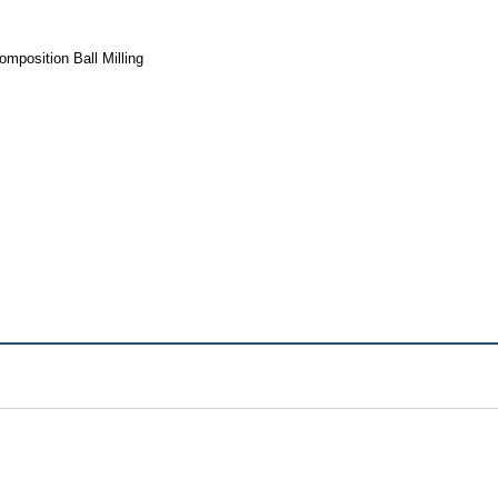
mposition Ball Milling