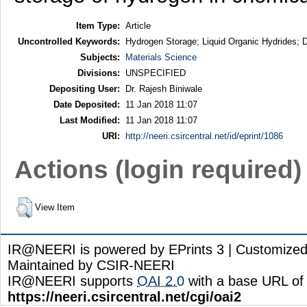
Item Type:
Article
Uncontrolled Keywords:
Hydrogen Storage; Liquid Organic Hydrides; De
Subjects:
Materials Science
Divisions:
UNSPECIFIED
Depositing User:
Dr. Rajesh Biniwale
Date Deposited:
11 Jan 2018 11:07
Last Modified:
11 Jan 2018 11:07
URI:
http://neeri.csircentral.net/id/eprint/1086
Actions (login required)
View Item
IR@NEERI is powered by EPrints 3 | Customize
Maintained by CSIR-NEERI
IR@NEERI supports
OAI 2.0
with a base URL of
https://neeri.csircentral.net/cgi/oai2