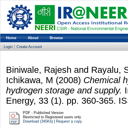
Home
About
Browse
Login
Create Account
Biniwale, Rajesh
and
Rayalu, 
Ichikawa, M
(2008)
Chemical hy
hydrogen storage and supply.
I
Energy, 33 (1). pp. 360-365. 
PDF - Published Version
Restricted to Registered users only
Download (345Kb)
|
Request a copy