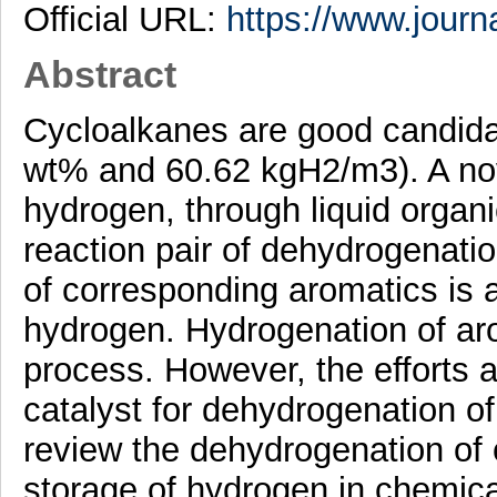
Official URL:
https://www.journa
Abstract
Cycloalkanes are good candida
wt% and 60.62 kgH2/m3). A nov
hydrogen, through liquid organi
reaction pair of dehydrogenati
of corresponding aromatics is a
hydrogen. Hydrogenation of arom
process. However, the efforts a
catalyst for dehydrogenation of
review the dehydrogenation of 
storage of hydrogen in chemica