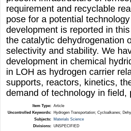
requirement and recyclable rea
pose for a potential technology
development is reported in this
the catalytic dehydrogenation of
selectivity and stability. We ha
development in chemical hydride
in LOH as hydrogen carrier rel
supports, reactors, kinetics, t
demand of technology in field, p
Item Type:
Article
Uncontrolled Keywords:
Hydrogen Transportation; Cycloalkanes; Dehy
Subjects:
Materials Science
Divisions:
UNSPECIFIED