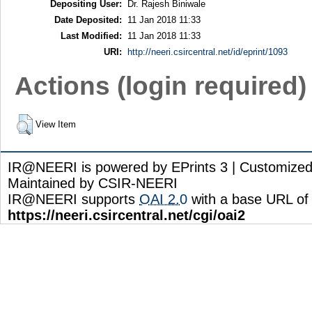
Depositing User:
Dr. Rajesh Biniwale
Date Deposited:
11 Jan 2018 11:33
Last Modified:
11 Jan 2018 11:33
URI:
http://neeri.csircentral.net/id/eprint/1093
Actions (login required)
View Item
IR@NEERI is powered by EPrints 3 | Customize
Maintained by CSIR-NEERI
IR@NEERI supports
OAI 2.0
with a base URL of
https://neeri.csircentral.net/cgi/oai2