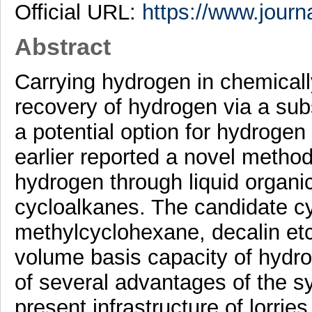
Official URL:
https://www.journa
Abstract
Carrying hydrogen in chemical
recovery of hydrogen via a sub
a potential option for hydrogen
earlier reported a novel method
hydrogen through liquid organi
cycloalkanes. The candidate c
methylcyclohexane, decalin etc
volume basis capacity of hydr
of several advantages of the s
present infrastructure of lorrie