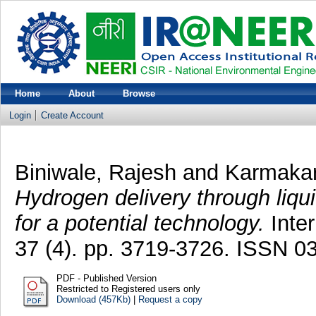
Home
About
Browse
Login
Create Account
Biniwale, Rajesh
and
Karmakar
Hydrogen delivery through liqu
for a potential technology.
Inter
37 (4). pp. 3719-3726. ISSN 0
PDF - Published Version
Restricted to Registered users only
Download (457Kb)
|
Request a copy