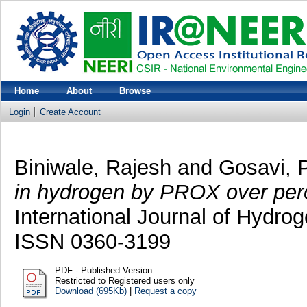
Home
About
Browse
Login
Create Account
Biniwale, Rajesh
and
Gosavi, P
in hydrogen by PROX over pero
International Journal of Hydrog
ISSN 0360-3199
PDF - Published Version
Restricted to Registered users only
Download (695Kb)
|
Request a copy