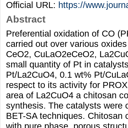
Official URL:
https://www.journa
Abstract
Preferential oxidation of CO 
carried out over various oxide
CeO2, CuLaO2eCeO2, La2CuO4. 
small quantity of Pt in cataly
Pt/La2CuO4, 0.1 wt% Pt/CuL
respect to its activity for PRO
area of La2CuO4 a chitosan c
synthesis. The catalysts were
BET-SA techniques. Chitosan c
with pure phase, porous struct