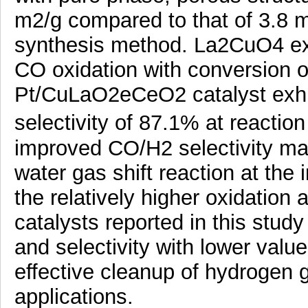
m2/g compared to that of 3.8 m
synthesis method. La2CuO4 exhi
CO oxidation with conversion 
Pt/CuLaO2eCeO2 catalyst exhi
selectivity of 87.1% at reacti
improved CO/H2 selectivity may
water gas shift reaction at the 
the relatively higher oxidation 
catalysts reported in this stud
and selectivity with lower value 
effective cleanup of hydrogen g
applications.