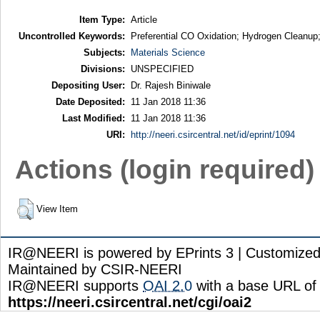
Item Type:
Article
Uncontrolled Keywords:
Preferential CO Oxidation; Hydrogen Cleanup
Subjects:
Materials Science
Divisions:
UNSPECIFIED
Depositing User:
Dr. Rajesh Biniwale
Date Deposited:
11 Jan 2018 11:36
Last Modified:
11 Jan 2018 11:36
URI:
http://neeri.csircentral.net/id/eprint/1094
Actions (login required)
View Item
IR@NEERI is powered by EPrints 3 | Customize
Maintained by CSIR-NEERI
IR@NEERI supports
OAI 2.0
with a base URL of
https://neeri.csircentral.net/cgi/oai2