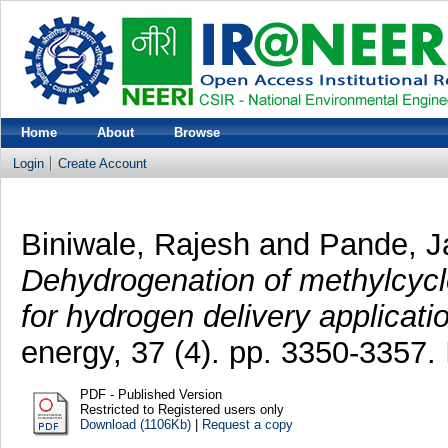
Home
About
Browse
Login
Create Account
Biniwale, Rajesh
and
Pande, J
Dehydrogenation of methylcyc
for hydrogen delivery applicati
energy, 37 (4). pp. 3350-3357
PDF - Published Version
Restricted to Registered users only
Download (1106Kb)
|
Request a copy