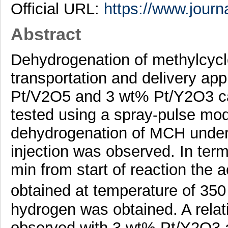
Official URL:
https://www.journa
Abstract
Dehydrogenation of methylcyc
transportation and delivery app
Pt/V2O5 and 3 wt% Pt/Y2O3 cata
tested using a spray-pulse mode
dehydrogenation of MCH under
injection was observed. In term
min from start of reaction the 
obtained at temperature of 35
hydrogen was obtained. A relat
observed with 3 wt% Pt/Y2O3 a