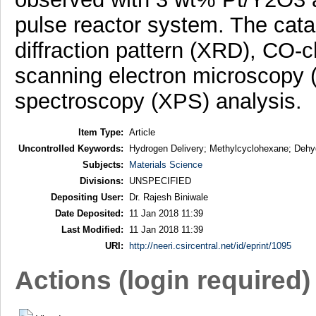
pulse reactor system. The cata
diffraction pattern (XRD), CO-
scanning electron microscopy 
spectroscopy (XPS) analysis.
Item Type:
Article
Uncontrolled Keywords:
Hydrogen Delivery; Methylcyclohexane; Dehyd
Subjects:
Materials Science
Divisions:
UNSPECIFIED
Depositing User:
Dr. Rajesh Biniwale
Date Deposited:
11 Jan 2018 11:39
Last Modified:
11 Jan 2018 11:39
URI:
http://neeri.csircentral.net/id/eprint/1095
Actions (login required)