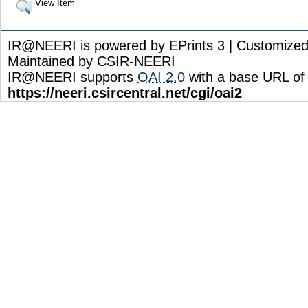
View Item
IR@NEERI is powered by EPrints 3 | Customize
Maintained by CSIR-NEERI
IR@NEERI supports
OAI 2.0
with a base URL of
https://neeri.csircentral.net/cgi/oai2