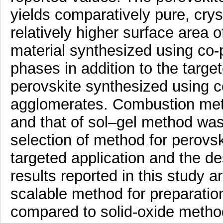
yields comparatively pure, cry
relatively higher surface area 
material synthesized using co-
phases in addition to the targ
perovskite synthesized using c
agglomerates. Combustion met
and that of sol–gel method wa
selection of method for perovs
targeted application and the de
results reported in this study a
scalable method for preparatio
compared to solid-oxide method.