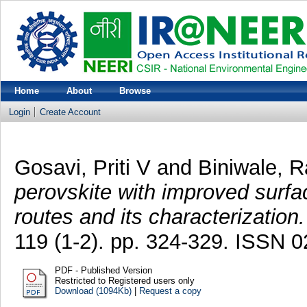
Home
About
Browse
Login
Create Account
Gosavi, Priti V
and
Biniwale, R
perovskite with improved surfa
routes and its characterization.
119 (1-2). pp. 324-329. ISSN 
PDF - Published Version
Restricted to Registered users only
Download (1094Kb)
|
Request a copy