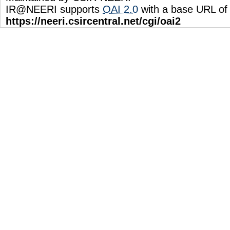
IR@NEERI supports
OAI 2.0
with a base URL of
https://neeri.csircentral.net/cgi/oai2