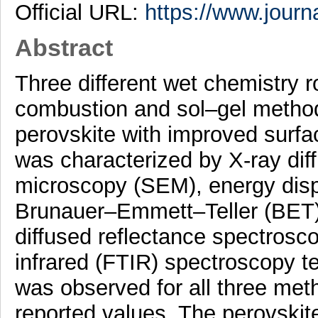
Official URL:
https://www.journ
Abstract
Three different wet chemistry r
combustion and sol–gel metho
perovskite with improved surfa
was characterized by X-ray dif
microscopy (SEM), energy disp
Brunauer–Emmett–Teller (BET) n
diffused reflectance spectros
infrared (FTIR) spectroscopy t
was observed for all three met
reported values. The perovskit