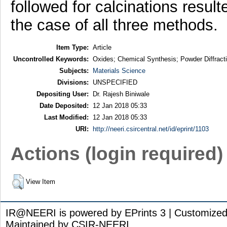
followed for calcinations result
the case of all three methods.
Item Type:
Article
Uncontrolled Keywords:
Oxides; Chemical Synthesis; Powder Diffract
Subjects:
Materials Science
Divisions:
UNSPECIFIED
Depositing User:
Dr. Rajesh Biniwale
Date Deposited:
12 Jan 2018 05:33
Last Modified:
12 Jan 2018 05:33
URI:
http://neeri.csircentral.net/id/eprint/1103
Actions (login required)
View Item
IR@NEERI is powered by EPrints 3 | Customize
Maintained by CSIR-NEERI