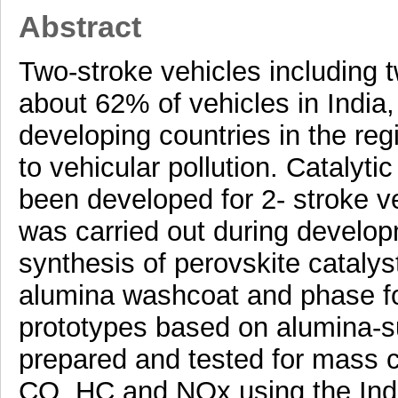
Abstract
Two-stroke vehicles including 
about 62% of vehicles in India
developing countries in the reg
to vehicular pollution. Catalyt
been developed for 2- stroke ve
was carried out during develo
synthesis of perovskite catalyst
alumina washcoat and phase fo
prototypes based on alumina-s
prepared and tested for mass c
CO, HC and NOx using the India