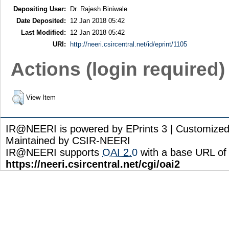
Depositing User:
Dr. Rajesh Biniwale
Date Deposited:
12 Jan 2018 05:42
Last Modified:
12 Jan 2018 05:42
URI:
http://neeri.csircentral.net/id/eprint/1105
Actions (login required)
View Item
IR@NEERI is powered by EPrints 3 | Customize
Maintained by CSIR-NEERI
IR@NEERI supports
OAI 2.0
with a base URL of
https://neeri.csircentral.net/cgi/oai2