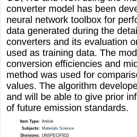
converter model has been deve
neural network toolbox for per
data generated during the detai
converters and its evaluation
used as training data. The mod
conversion efficiencies and m
method was used for compariso
values. The algorithm develope
and will be able to give prior 
of future emission standards.
Item Type:
Article
Subjects:
Materials Science
Divisions:
UNSPECIFIED