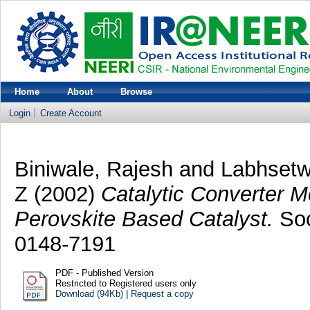
Home
About
Browse
Login
Create Account
Biniwale, Rajesh
and
Labhsetw
Z
(2002)
Catalytic Converter Mo
Perovskite Based Catalyst.
Soc
0148-7191
PDF - Published Version
Restricted to Registered users only
Download (94Kb)
|
Request a copy