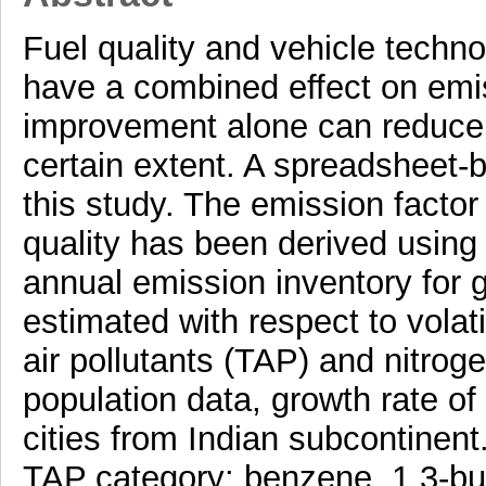
Fuel quality and vehicle techno
have a combined effect on emis
improvement alone can reduce t
certain extent. A spreadsheet
this study. The emission factor
quality has been derived usin
annual emission inventory for 
estimated with respect to vola
air pollutants (TAP) and nitrog
population data, growth rate of
cities from Indian subcontinent
TAP category: benzene, 1,3-but