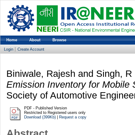
Home
About
Browse
Login
Create Account
Biniwale, Rajesh
and
Singh, R
Emission Inventory for Mobile 
Society of Automotive Enginee
PDF - Published Version
Restricted to Registered users only
Download (399Kb)
|
Request a copy
Abstract