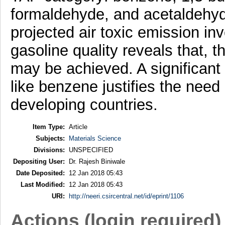
formaldehyde, and acetaldehyde
projected air toxic emission i
gasoline quality reveals that, 
may be achieved. A significant 
like benzene justifies the need
developing countries.
Item Type:
Article
Subjects:
Materials Science
Divisions:
UNSPECIFIED
Depositing User:
Dr. Rajesh Biniwale
Date Deposited:
12 Jan 2018 05:43
Last Modified:
12 Jan 2018 05:43
URI:
http://neeri.csircentral.net/id/eprint/1106
Actions (login required)