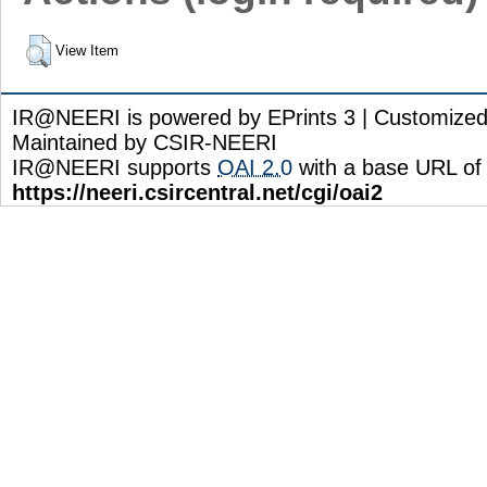
View Item
IR@NEERI is powered by EPrints 3 | Customize
Maintained by CSIR-NEERI
IR@NEERI supports
OAI 2.0
with a base URL of
https://neeri.csircentral.net/cgi/oai2