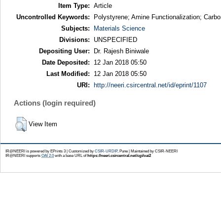
Item Type:
Article
Uncontrolled Keywords:
Polystyrene; Amine Functionalization; Carbo
Subjects:
Materials Science
Divisions:
UNSPECIFIED
Depositing User:
Dr. Rajesh Biniwale
Date Deposited:
12 Jan 2018 05:50
Last Modified:
12 Jan 2018 05:50
URI:
http://neeri.csircentral.net/id/eprint/1107
Actions (login required)
View Item
IR@NEERI is powered by EPrints 3 | Customized by
CSIR-URDIP
, Pune | Maintained by CSIR-NEERI
IR@NEERI supports
OAI 2.0
with a base URL of
https://neeri.csircentral.net/cgi/oai2