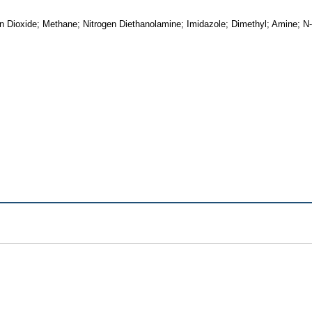
n Dioxide; Methane; Nitrogen Diethanolamine; Imidazole; Dimethyl; Amine; N