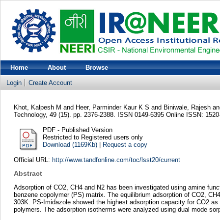
Home
About
Browse
Login
Create Account
Khot, Kalpesh M
and
Heer, Parminder Kaur K S
and
Biniwale, Rajesh
a
Technology, 49 (15). pp. 2376-2388. ISSN 0149-6395 Online ISSN: 1520
PDF - Published Version
Restricted to Registered users only
Download (1169Kb)
|
Request a copy
Official URL:
http://www.tandfonline.com/toc/lsst20/current
Abstract
Adsorption of CO2, CH4 and N2 has been investigated using amine functi
benzene copolymer (PS) matrix. The equilibrium adsorption of CO2, CH4
303K. PS-Imidazole showed the highest adsorption capacity for CO2 as c
polymers. The adsorption isotherms were analyzed using dual mode sorp