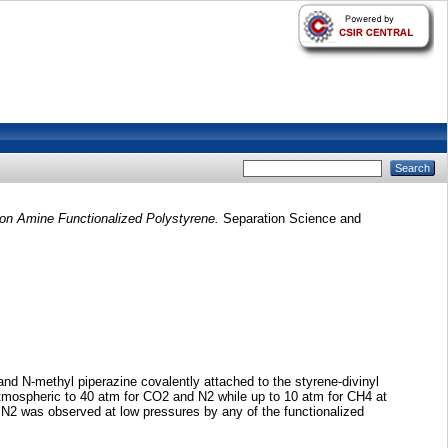
on Amine Functionalized Polystyrene.
Separation Science and
d N-methyl piperazine covalently attached to the styrene-divinyl
mospheric to 40 atm for CO2 and N2 while up to 10 atm for CH4 at
N2 was observed at low pressures by any of the functionalized