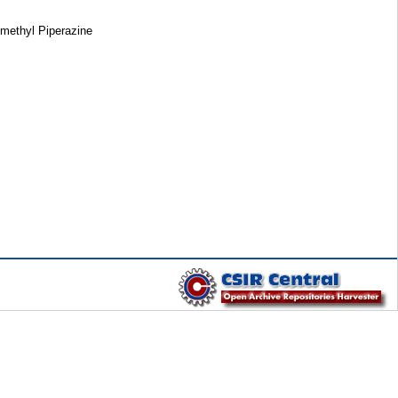
-methyl Piperazine