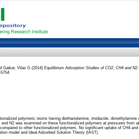
nd
Gaikar, Vilas G
(2014)
Equilibrium Adsorption Studies of CO2, CH4 and N2 
-5754
onalized polymeric resins having diethanolamine, imidazole, dimethylamine an
 and N2 was examined on these functionalized polymers at pressures from at
ompared to other functionalized polymers. No significant uptake of CH4 and 
tion model and Ideal Adsorbed Solution Theory (IAST).