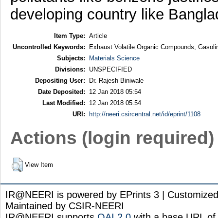
developing country like Bangla
Item Type:
Article
Uncontrolled Keywords:
Exhaust Volatile Organic Compounds; Gasoline
Subjects:
Materials Science
Divisions:
UNSPECIFIED
Depositing User:
Dr. Rajesh Biniwale
Date Deposited:
12 Jan 2018 05:54
Last Modified:
12 Jan 2018 05:54
URI:
http://neeri.csircentral.net/id/eprint/1108
Actions (login required)
View Item
IR@NEERI is powered by EPrints 3 | Customize
Maintained by CSIR-NEERI
IR@NEERI supports
OAI 2.0
with a base URL of