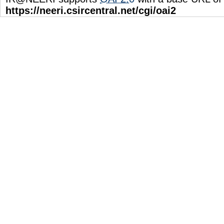
https://neeri.csircentral.net/cgi/oai2