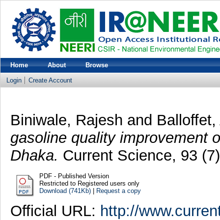
Home
About
Browse
Login
Create Account
Biniwale, Rajesh
and
Balloffet,
gasoline quality improvement on
Dhaka.
Current Science, 93 (7
PDF - Published Version
Restricted to Registered users only
Download (741Kb)
|
Request a copy
Official URL:
http://www.curren