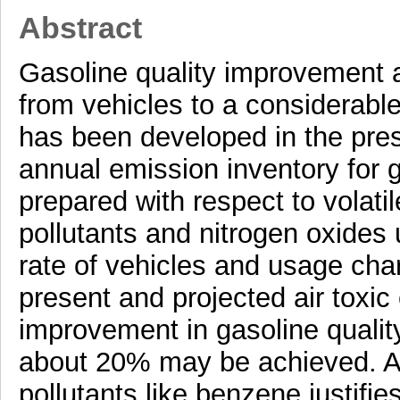
Abstract
Gasoline quality improvement a
from vehicles to a considerabl
has been developed in the pres
annual emission inventory for 
prepared with respect to volati
pollutants and nitrogen oxides 
rate of vehicles and usage char
present and projected air toxi
improvement in gasoline quality
about 20% may be achieved. A s
pollutants like benzene justifi