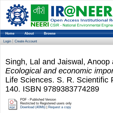
Home
About
Browse
Login
Create Account
Singh, Lal
and
Jaiswal, Anoop
Ecological and economic impo
Life Sciences. S. R. Scientific 
140. ISBN 9789383774289
PDF - Published Version
Restricted to Registered users only
Download (40Mb)
|
Request a copy