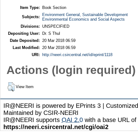
Item Type:
Book Section
Environment General, Sustainable Development
Subjects:
Environmental Economics and Social Aspects
Divisions:
UNSPECIFIED
Depositing User:
Dr. S Thul
Date Deposited:
20 Mar 2018 06:59
Last Modified:
20 Mar 2018 06:59
URI:
http://neeri.csircentral.net/id/eprint/1118
Actions (login required)
View Item
IR@NEERI is powered by EPrints 3 | Customize
Maintained by CSIR-NEERI
IR@NEERI supports
OAI 2.0
with a base URL of
https://neeri.csircentral.net/cgi/oai2