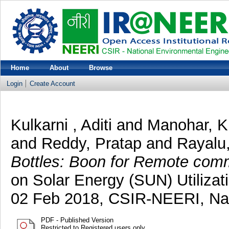
Home
About
Browse
Login
Create Account
Kulkarni , Aditi
and
Manohar, K
and
Reddy, Pratap
and
Rayalu
Bottles: Boon for Remote comm
on Solar Energy (SUN) Utilizat
02 Feb 2018, CSIR-NEERI, Na
PDF - Published Version
Restricted to Registered users only