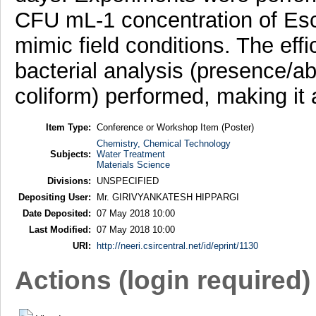
CFU mL-1 concentration of Esche
mimic field conditions. The eff
bacterial analysis (presence/ab
coliform) performed, making it 
Item Type:
Conference or Workshop Item (Poster)
Chemistry, Chemical Technology
Subjects:
Water Treatment
Materials Science
Divisions:
UNSPECIFIED
Depositing User:
Mr. GIRIVYANKATESH HIPPARGI
Date Deposited:
07 May 2018 10:00
Last Modified:
07 May 2018 10:00
URI:
http://neeri.csircentral.net/id/eprint/1130
Actions (login required)