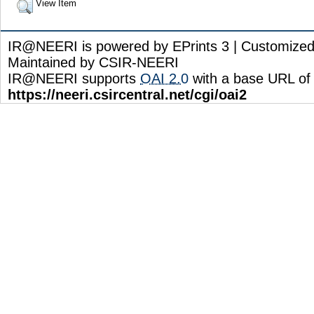
View Item
IR@NEERI is powered by EPrints 3 | Customize
Maintained by CSIR-NEERI
IR@NEERI supports
OAI 2.0
with a base URL of
https://neeri.csircentral.net/cgi/oai2