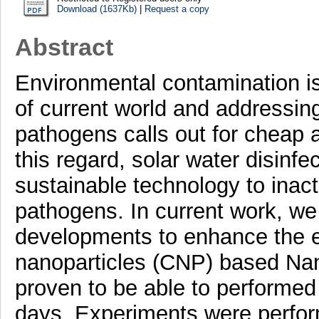
Download (1637Kb)
|
Request a copy
Abstract
Environmental contamination is
of current world and addressin
pathogens calls out for cheap a
this regard, solar water disinf
sustainable technology to inact
pathogens. In current work, we 
developments to enhance the e
nanoparticles (CNP) based N
proven to be able to performed
days. Experiments were perfo