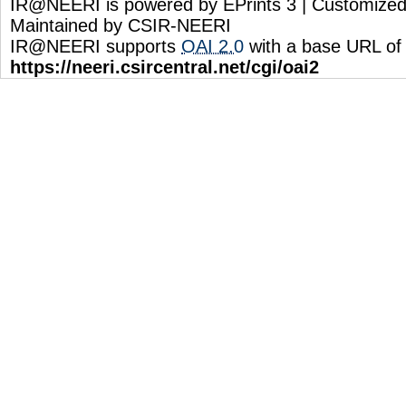
IR@NEERI is powered by EPrints 3 | Customize
Maintained by CSIR-NEERI
IR@NEERI supports
OAI 2.0
with a base URL of
https://neeri.csircentral.net/cgi/oai2