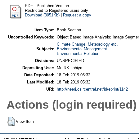
PDF - Published Version
Restricted to Registered users only
Download (3951Kb)
|
Request a copy
Item Type:
Book Section
Uncontrolled Keywords:
Object Based Image Analysis; Image Segmen
Climate Change, Meteorology etc.
Subjects:
Environmental Management
Environmental Pollution
Divisions:
UNSPECIFIED
Depositing User:
Mr. RK Lohiya
Date Deposited:
18 Feb 2019 05:32
Last Modified:
18 Feb 2019 05:32
URI:
http://neeri.csircentral.net/id/eprint/1142
Actions (login required)
View Item