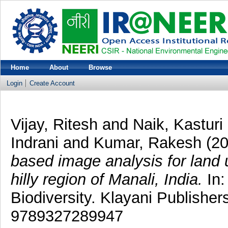
Home
About
Browse
Login
Create Account
Vijay, Ritesh
and
Naik, Kasturi
Indrani
and
Kumar, Rakesh
(2
based image analysis for land u
hilly region of Manali, India.
In:
Biodiversity. Klayani Publisher
9789327289947