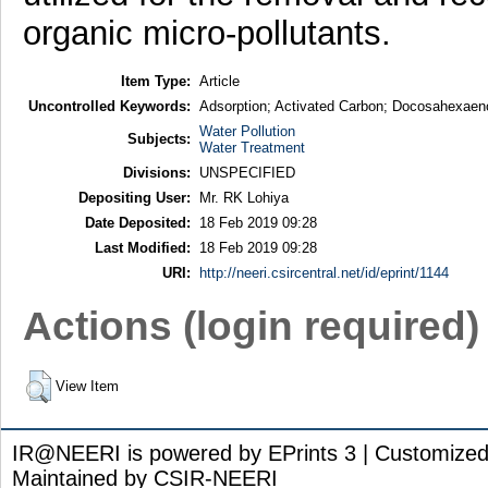
organic micro-pollutants.
Item Type:
Article
Uncontrolled Keywords:
Adsorption; Activated Carbon; Docosahexaeno
Water Pollution
Subjects:
Water Treatment
Divisions:
UNSPECIFIED
Depositing User:
Mr. RK Lohiya
Date Deposited:
18 Feb 2019 09:28
Last Modified:
18 Feb 2019 09:28
URI:
http://neeri.csircentral.net/id/eprint/1144
Actions (login required)
View Item
IR@NEERI is powered by EPrints 3 | Customize
Maintained by CSIR-NEERI