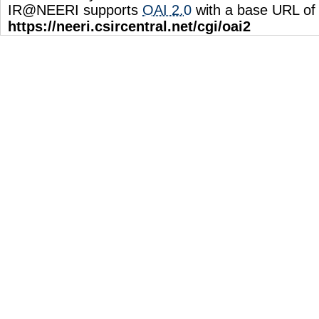
IR@NEERI supports
OAI 2.0
with a base URL of
https://neeri.csircentral.net/cgi/oai2