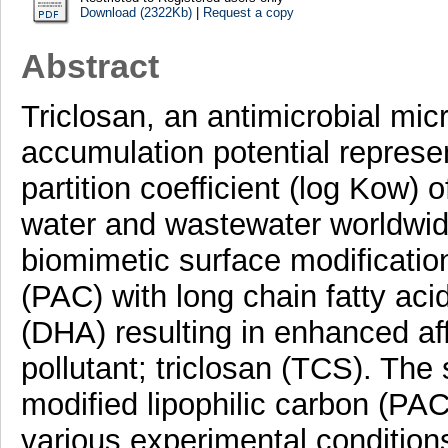
Download (2322Kb)
|
Request a copy
Abstract
Triclosan, an antimicrobial micr
accumulation potential represen
partition coefficient (log Kow)
water and wastewater worldwid
biomimetic surface modificatio
(PAC) with long chain fatty a
(DHA) resulting in enhanced aff
pollutant; triclosan (TCS). The 
modified lipophilic carbon (PAC
various experimental condition