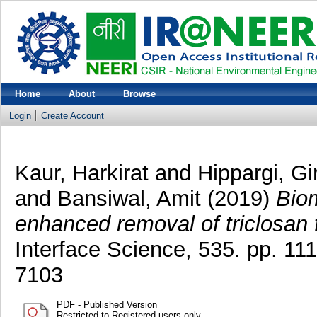
Home
About
Browse
Login
Create Account
Kaur, Harkirat
and
Hippargi, G
and
Bansiwal, Amit
(2019)
Biom
enhanced removal of triclosan 
Interface Science, 535. pp. 1
7103
PDF - Published Version
Restricted to Registered users only