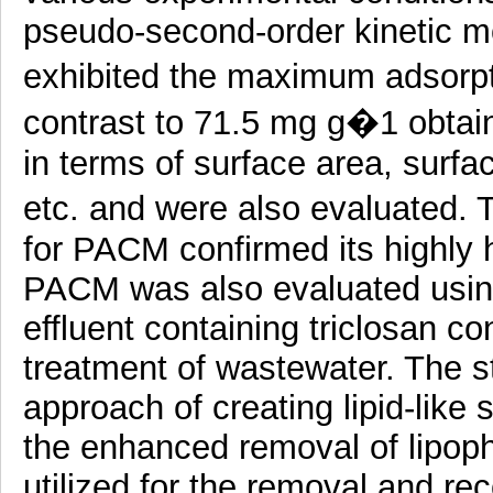
pseudo-second-order kinetic m
exhibited the maximum adsorpt
contrast to 71.5 mg g�1 obtai
in terms of surface area, surfac
etc. and were also evaluated. 
for PACM confirmed its highly 
PACM was also evaluated using
effluent containing triclosan conf
treatment of wastewater. The s
approach of creating lipid-like 
the enhanced removal of lipophi
utilized for the removal and rec