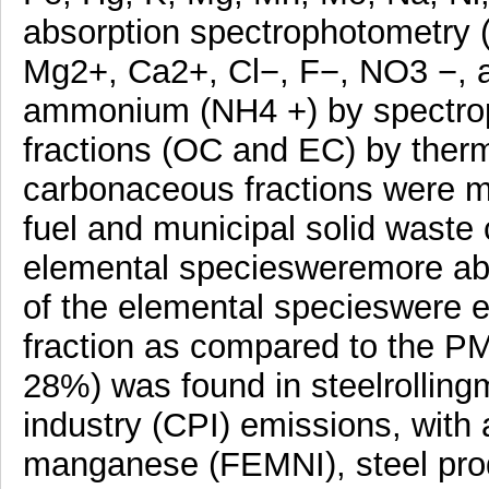
absorption spectrophotometry (
Mg2+, Ca2+, Cl−, F−, NO3 −, 
ammonium (NH4 +) by spectro
fractions (OC and EC) by therm
carbonaceous fractions were m
fuel and municipal solid waste
elemental speciesweremore abu
of the elemental specieswere e
fraction as compared to the P
28%) was found in steelrollin
industry (CPI) emissions, with
manganese (FEMNI), steel produ