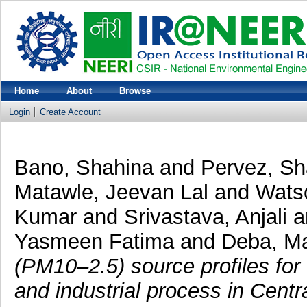
Home
About
Browse
Login
Create Account
Bano, Shahina
and
Pervez, S
Matawle, Jeevan Lal
and
Wats
Kumar
and
Srivastava, Anjali
a
Yasmeen Fatima
and
Deba, M
(PM10–2.5) source profiles fo
and industrial process in Centra