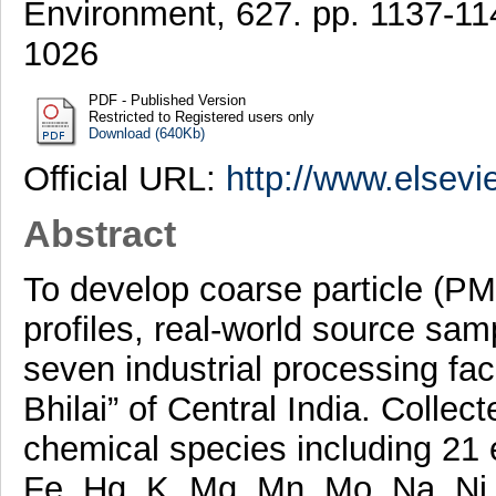
Environment, 627. pp. 1137-1
1026
PDF - Published Version
Restricted to Registered users only
Download (640Kb)
Official URL:
http://www.elsevi
Abstract
To develop coarse particle (P
profiles, real-world source sa
seven industrial processing faci
Bhilai” of Central India. Colle
chemical species including 21 
Fe, Hg, K, Mg, Mn, Mo, Na, Ni,