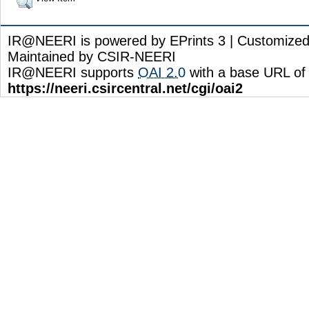
IR@NEERI is powered by EPrints 3 | Customize
Maintained by CSIR-NEERI
IR@NEERI supports
OAI 2.0
with a base URL of
https://neeri.csircentral.net/cgi/oai2