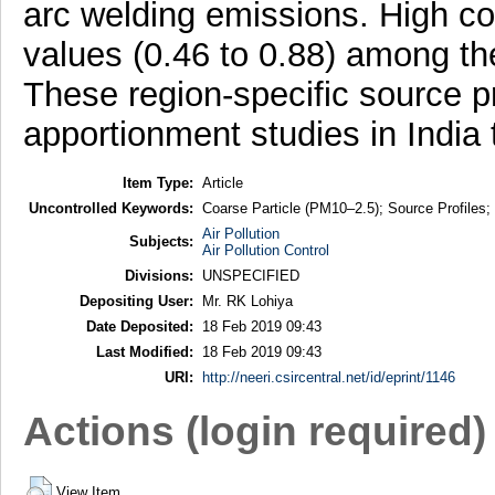
arc welding emissions. High co
values (0.46 to 0.88) among the 
These region-specific source p
apportionment studies in India
Item Type:
Article
Uncontrolled Keywords:
Coarse Particle (PM10–2.5); Source Profiles;
Air Pollution
Subjects:
Air Pollution Control
Divisions:
UNSPECIFIED
Depositing User:
Mr. RK Lohiya
Date Deposited:
18 Feb 2019 09:43
Last Modified:
18 Feb 2019 09:43
URI:
http://neeri.csircentral.net/id/eprint/1146
Actions (login required)
View Item