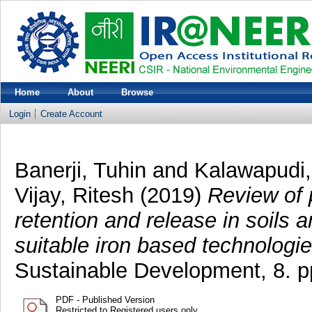
Home
About
Browse
Login
Create Account
Banerji, Tuhin
and
Kalawapudi
Vijay, Ritesh
(2019)
Review of 
retention and release in soils
suitable iron based technologie
Sustainable Development, 8. 
PDF - Published Version
Restricted to Registered users only