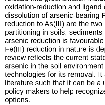
oxidation-reduction and ligand
dissolution of arsenic-bearing 
reduction to As(III) are the tw
partitioning in soils, sedimen
arsenic reduction is favourable
Fe(III) reduction in nature is 
review reflects the current stat
arsenic in the soil environmen
technologies for its removal. It 
literature such that it can be a
policy makers to help recogniz
options.