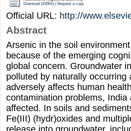
Download (430Kb)
|
Request a copy
Official URL:
http://www.elsevi
Abstract
Arsenic in the soil environmen
because of the emerging cogniz
global concern. Groundwater in 
polluted by naturally occurring 
adversely affects human healt
contamination problems, India
affected. In soils and sediment
Fe(III) (hydr)oxides and multip
release into groundwater, includ