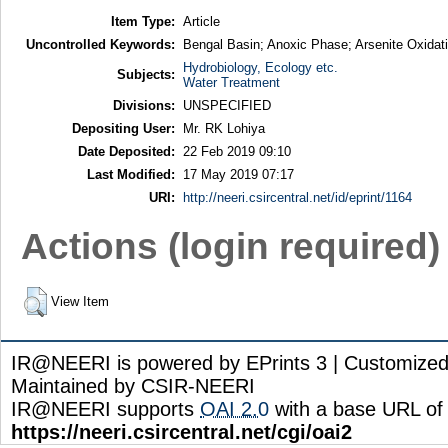
Item Type:
Article
Uncontrolled Keywords:
Bengal Basin; Anoxic Phase; Arsenite Oxidati
Hydrobiology, Ecology etc.
Subjects:
Water Treatment
Divisions:
UNSPECIFIED
Depositing User:
Mr. RK Lohiya
Date Deposited:
22 Feb 2019 09:10
Last Modified:
17 May 2019 07:17
URI:
http://neeri.csircentral.net/id/eprint/1164
Actions (login required)
View Item
IR@NEERI is powered by EPrints 3 | Customize
Maintained by CSIR-NEERI
IR@NEERI supports
OAI 2.0
with a base URL of
https://neeri.csircentral.net/cgi/oai2