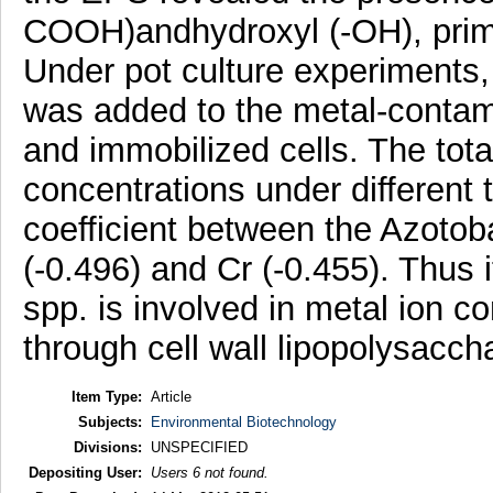
COOH)andhydroxyl (-OH), primar
Under pot culture experiments, 
was added to the metal-contamin
and immobilized cells. The tot
concentrations under different
coefficient between the Azotob
(-0.496) and Cr (-0.455). Thus i
spp. is involved in metal ion 
through cell wall lipopolysacch
Item Type:
Article
Subjects:
Environmental Biotechnology
Divisions:
UNSPECIFIED
Depositing User:
Users 6 not found.