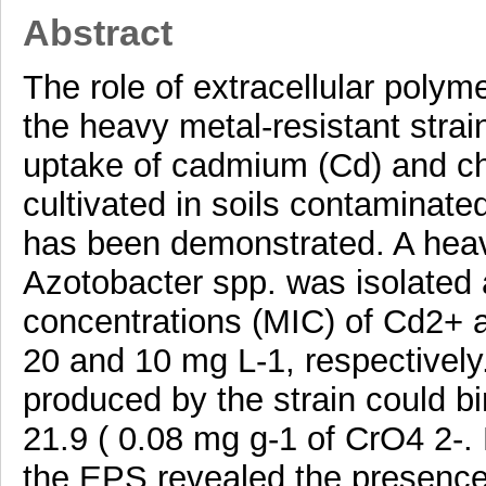
Abstract
The role of extracellular poly
the heavy metal-resistant strain
uptake of cadmium (Cd) and ch
cultivated in soils contaminate
has been demonstrated. A heavy
Azotobacter spp. was isolated 
concentrations (MIC) of Cd2+ 
20 and 10 mg L-1, respectively.
produced by the strain could b
21.9 ( 0.08 mg g-1 of CrO4 2-. 
the EPS revealed the presence o