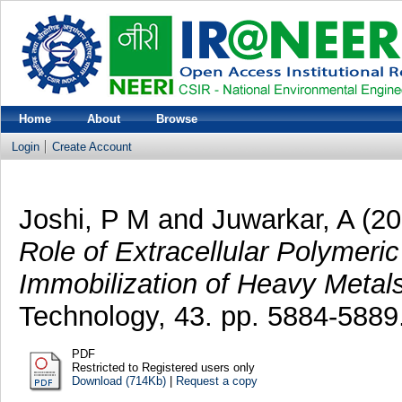
Home
About
Browse
Login
Create Account
Joshi, P M
and
Juwarkar, A
(20
Role of Extracellular Polymeri
Immobilization of Heavy Metals
Technology, 43. pp. 5884-5889
PDF
Restricted to Registered users only
Download (714Kb)
|
Request a copy