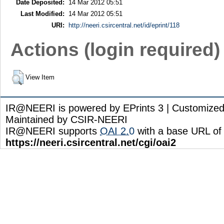
Date Deposited:
14 Mar 2012 05:51
Last Modified:
14 Mar 2012 05:51
URI:
http://neeri.csircentral.net/id/eprint/118
Actions (login required)
View Item
IR@NEERI is powered by EPrints 3 | Customize
Maintained by CSIR-NEERI
IR@NEERI supports
OAI 2.0
with a base URL of
https://neeri.csircentral.net/cgi/oai2