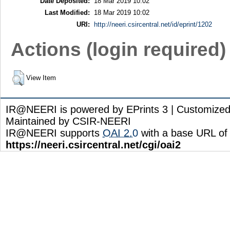
Date Deposited:
18 Mar 2019 10:02
Last Modified:
18 Mar 2019 10:02
URI:
http://neeri.csircentral.net/id/eprint/1202
Actions (login required)
View Item
IR@NEERI is powered by EPrints 3 | Customize
Maintained by CSIR-NEERI
IR@NEERI supports
OAI 2.0
with a base URL of
https://neeri.csircentral.net/cgi/oai2