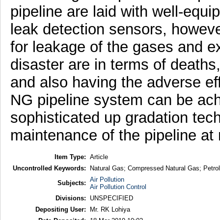
pipeline are laid with well-equ
leak detection sensors, however 
for leakage of the gases and 
disaster are in terms of deaths
and also having the adverse eff
NG pipeline system can be ach
sophisticated up gradation tech
maintenance of the pipeline at r
Item Type:
Article
Uncontrolled Keywords:
Natural Gas; Compressed Natural Gas; Petro
Air Pollution
Subjects:
Air Pollution Control
Divisions:
UNSPECIFIED
Depositing User:
Mr. RK Lohiya