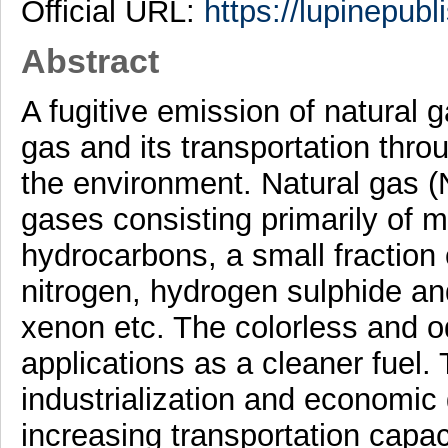
Official URL:
https://lupinepubl
Abstract
A fugitive emission of natural g
gas and its transportation throu
the environment. Natural gas (
gases consisting primarily of 
hydrocarbons, a small fraction
nitrogen, hydrogen sulphide an
xenon etc. The colorless and 
applications as a cleaner fuel. 
industrialization and economic
increasing transportation capa