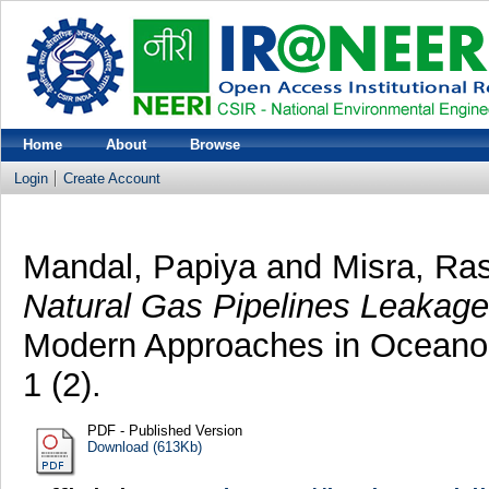
Home
About
Browse
Login
Create Account
Mandal, Papiya
and
Misra, Ra
Natural Gas Pipelines Leakage,
Modern Approaches in Oceanog
1 (2).
PDF - Published Version
Download (613Kb)