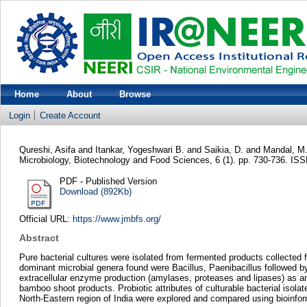
Home
About
Browse
Login
Create Account
Qureshi, Asifa
and
Itankar, Yogeshwari B.
and
Saikia, D.
and
Mandal, M
Microbiology, Biotechnology and Food Sciences, 6 (1). pp. 730-736. I
PDF - Published Version
Download (892Kb)
Official URL:
https://www.jmbfs.org/
Abstract
Pure bacterial cultures were isolated from fermented products collected
dominant microbial genera found were Bacillus, Paenibacillus followed 
extracellular enzyme production (amylases, proteases and lipases) as a
bamboo shoot products. Probiotic attributes of culturable bacterial is
North-Eastern region of India were explored and compared using bioinfor