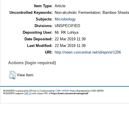
Item Type:
Article
Uncontrolled Keywords:
Non-alcoholic Fermentation; Bamboo Shoots
Subjects:
Microbiology
Divisions:
UNSPECIFIED
Depositing User:
Mr. RK Lohiya
Date Deposited:
22 Mar 2019 11:39
Last Modified:
22 Mar 2019 11:39
URI:
http://neeri.csircentral.net/id/eprint/1206
Actions (login required)
View Item
IR@NEERI is powered by EPrints 3 | Customized by
CSIR-URDIP
, Pune | Maintained by CSIR-NEERI
IR@NEERI supports
OAI 2.0
with a base URL of
https://neeri.csircentral.net/cgi/oai2