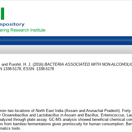
.
and
Purohit, H. J.
(2016)
BACTERIA ASSOCIATED WITH NON-ALCOHOL
SSN 1338-5178, ESSN: 1338-5178
 from two locations of North East India (Assam and Arunachal Pradesh). Forty
by Oceanobacillus and Lactobacillus in Assam and Bacillus, Enterococcus, Lac
nalyzed through plate assay. GC-MS analysis showed beneficial chemical comp
olates from bamboo fermentations gives promiscuity for human consumption. B
matics tools.