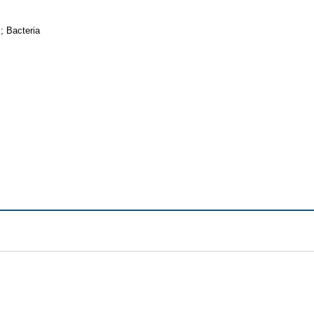
; Bacteria