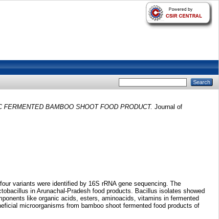
IC FERMENTED BAMBOO SHOOT FOOD PRODUCT.
Journal of
 four variants were identified by 16S rRNA gene sequencing. The
tobacillus in Arunachal-Pradesh food products. Bacillus isolates showed
onents like organic acids, esters, aminoacids, vitamins in fermented
eneficial microorganisms from bamboo shoot fermented food products of