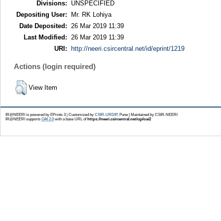
Divisions:
UNSPECIFIED
Depositing User:
Mr. RK Lohiya
Date Deposited:
26 Mar 2019 11:39
Last Modified:
26 Mar 2019 11:39
URI:
http://neeri.csircentral.net/id/eprint/1219
Actions (login required)
View Item
IR@NEERI is powered by EPrints 3 | Customized by
CSIR-URDIP
, Pune | Maintained by CSIR-NEERI
IR@NEERI supports
OAI 2.0
with a base URL of
https://neeri.csircentral.net/cgi/oai2