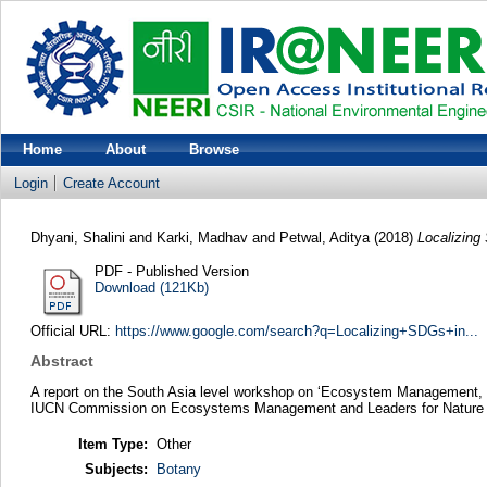
Home
About
Browse
Login
Create Account
Dhyani, Shalini
and
Karki, Madhav
and
Petwal, Aditya
(2018)
Localizing
PDF - Published Version
Download (121Kb)
Official URL:
https://www.google.com/search?q=Localizing+SDGs+in...
Abstract
A report on the South Asia level workshop on ‘Ecosystem Management, N
IUCN Commission on Ecosystems Management and Leaders for Nature pr
Item Type:
Other
Subjects:
Botany