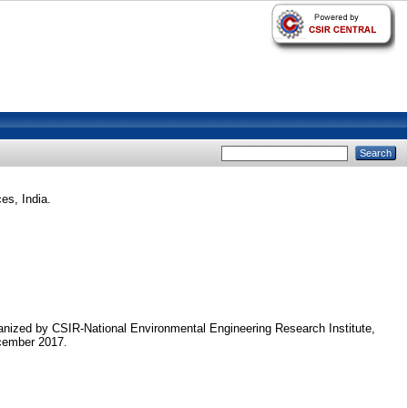
es, India.
nized by CSIR-National Environmental Engineering Research Institute,
cember 2017.