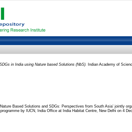
 SDGs in India using Nature based Solutions (NbS).
Indian Academy of Scienc
ature Based Solutions and SDGs: Perspectives from South Asia’ jointly orga
ogramme by IUCN, India Office at India Habitat Centre, New Delhi on 4 De