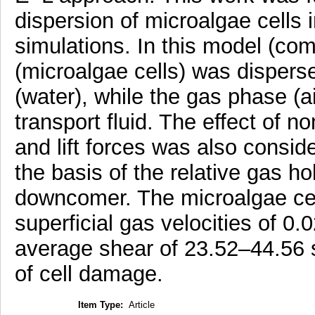
dispersion of microalgae cells
simulations. In this model (co
(microalgae cells) was disperse
(water), while the gas phase (a
transport fluid. The effect of 
and lift forces was also consi
the basis of the relative gas hol
downcomer. The microalgae cel
superficial gas velocities of 0
average shear of 23.52–44.56 s-1
of cell damage.
Item Type:
Article