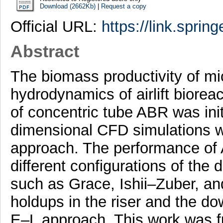
Download (2662Kb)
|
Request a copy
Official URL:
https://link.sprin
Abstract
The biomass productivity of mi
hydrodynamics of airlift biore
of concentric tube ABR was init
dimensional CFD simulations w
approach. The performance of
different configurations of the
such as Grace, Ishii–Zuber, a
holdups in the riser and the d
E–L approach. This work was fu