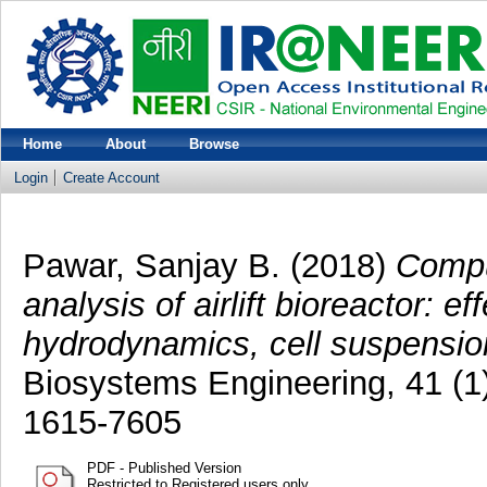
Home
About
Browse
Login
Create Account
Pawar, Sanjay B.
(2018)
Compu
analysis of airlift bioreactor: e
hydrodynamics, cell suspension
Biosystems Engineering, 41 (1
1615-7605
PDF - Published Version
Restricted to Registered users only