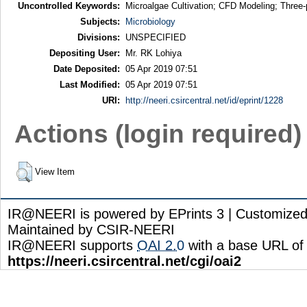
Uncontrolled Keywords:
Microalgae Cultivation; CFD Modeling; Three-
Subjects:
Microbiology
Divisions:
UNSPECIFIED
Depositing User:
Mr. RK Lohiya
Date Deposited:
05 Apr 2019 07:51
Last Modified:
05 Apr 2019 07:51
URI:
http://neeri.csircentral.net/id/eprint/1228
Actions (login required)
View Item
IR@NEERI is powered by EPrints 3 | Customize
Maintained by CSIR-NEERI
IR@NEERI supports
OAI 2.0
with a base URL of
https://neeri.csircentral.net/cgi/oai2