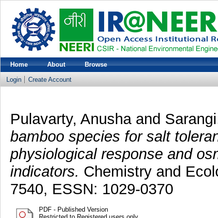
Home
About
Browse
Login
Create Account
Pulavarty, Anusha
and
Sarangi
bamboo species for salt tolera
physiological response and os
indicators.
Chemistry and Ecolo
7540, ESSN: 1029-0370
PDF - Published Version
Restricted to Registered users only