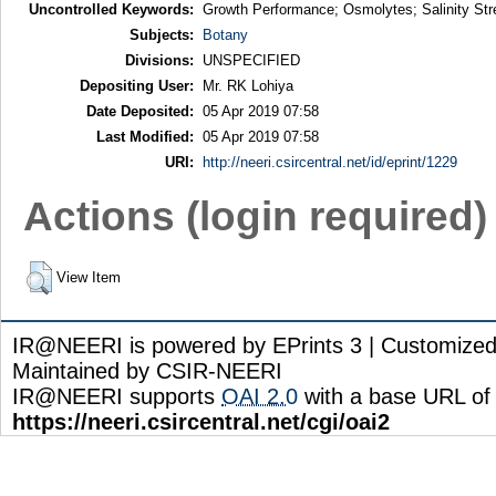
Uncontrolled Keywords:
Growth Performance; Osmolytes; Salinity Str
Subjects:
Botany
Divisions:
UNSPECIFIED
Depositing User:
Mr. RK Lohiya
Date Deposited:
05 Apr 2019 07:58
Last Modified:
05 Apr 2019 07:58
URI:
http://neeri.csircentral.net/id/eprint/1229
Actions (login required)
View Item
IR@NEERI is powered by EPrints 3 | Customize
Maintained by CSIR-NEERI
IR@NEERI supports
OAI 2.0
with a base URL of
https://neeri.csircentral.net/cgi/oai2