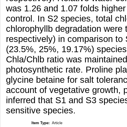
was 1.26 and 1.07 folds highe
control. In S2 species, total ch
chlorophyllb degradation were
respectively) in comparison t
(23.5%, 25%, 19.17%) species.
Chla/Chlb ratio was maintained 
photosynthetic rate. Proline pl
glycine betaine for salt toler
account of vegetative growth, 
inferred that S1 and S3 species 
sensitive species.
Item Type:
Article