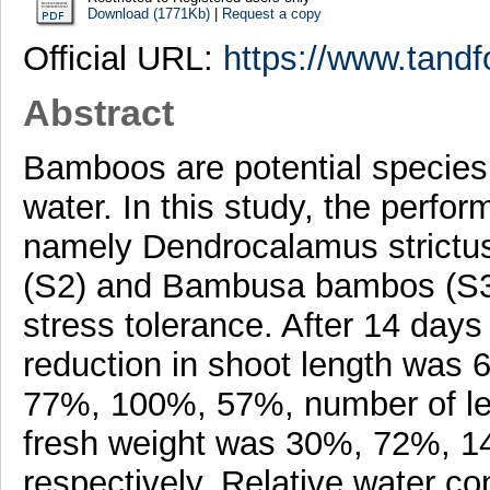
Download (1771Kb)
|
Request a copy
Official URL:
https://www.tandf
Abstract
Bamboos are potential species f
water. In this study, the perf
namely Dendrocalamus strictu
(S2) and Bambusa bambos (S3), 
stress tolerance. After 14 day
reduction in shoot length was
77%, 100%, 57%, number of l
fresh weight was 30%, 72%, 1
respectively. Relative water c