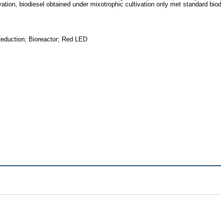
vation, biodiesel obtained under mixotrophic cultivation only met standard biod
eduction; Bioreactor; Red LED