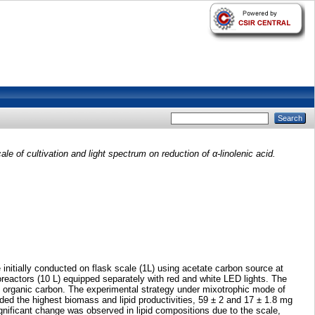
cale of cultivation and light spectrum on reduction of α-linolenic acid.
e initially conducted on flask scale (1L) using acetate carbon source at
ioreactors (10 L) equipped separately with red and white LED lights. The
tal organic carbon. The experimental strategy under mixotrophic mode of
ded the highest biomass and lipid productivities, 59 ± 2 and 17 ± 1.8 mg
gnificant change was observed in lipid compositions due to the scale,