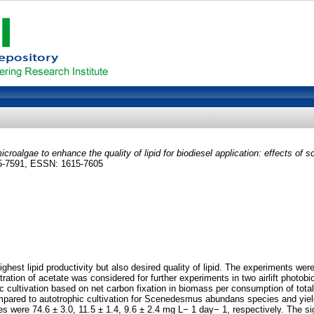
icroalgae to enhance the quality of lipid for biodiesel application: effects of s
15-7591, ESSN: 1615-7605
ghest lipid productivity but also desired quality of lipid. The experiments wer
ration of acetate was considered for further experiments in two airlift photob
phic cultivation based on net carbon fixation in biomass per consumption of to
compared to autotrophic cultivation for Scenedesmus abundans species and yiel
s were 74.6 ± 3.0, 11.5 ± 1.4, 9.6 ± 2.4 mg L− 1 day− 1, respectively. The si