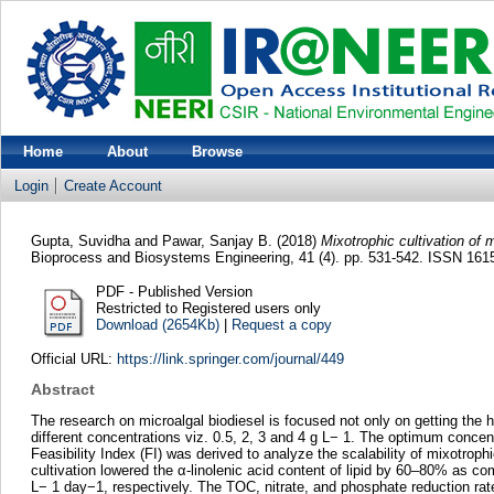
Home
About
Browse
Login
Create Account
Gupta, Suvidha
and
Pawar, Sanjay B.
(2018)
Mixotrophic cultivation of m
Bioprocess and Biosystems Engineering, 41 (4). pp. 531-542. ISSN 16
PDF - Published Version
Restricted to Registered users only
Download (2654Kb)
|
Request a copy
Official URL:
https://link.springer.com/journal/449
Abstract
The research on microalgal biodiesel is focused not only on getting the hi
different concentrations viz. 0.5, 2, 3 and 4 g L− 1. The optimum concent
Feasibility Index (FI) was derived to analyze the scalability of mixotro
cultivation lowered the α-linolenic acid content of lipid by 60–80% as 
L− 1 day−1, respectively. The TOC, nitrate, and phosphate reduction rate