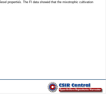
iesel properties. The FI data showed that the mixotrophic cultivation