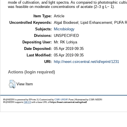
mode of cultivation, and light spectra. As compared to phototrophic culti
was feasible on moderate concentrations of acetate (2–3 g L− 1).
Item Type:
Article
Uncontrolled Keywords:
Algal Biodiesel; Lipid Enhancement; PUFA R
Subjects:
Microbiology
Divisions:
UNSPECIFIED
Depositing User:
Mr. RK Lohiya
Date Deposited:
05 Apr 2019 09:35
Last Modified:
05 Apr 2019 09:35
URI:
http://neeri.csircentral.net/id/eprint/1231
Actions (login required)
View Item
IR@NEERI is powered by EPrints 3 | Customized by
CSIR-URDIP
, Pune | Maintained by CSIR-NEERI
IR@NEERI supports
OAI 2.0
with a base URL of
https://neeri.csircentral.net/cgi/oai2