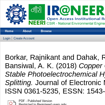
Home
About
Browse
Login
Create Account
Borkar, Rajnikant
and
Dahak, 
Bansiwal, A. K.
(2018)
Copper 
Stable Photoelectrochemical H
Splitting.
Journal of Electronic 
ISSN 0361-5235, ESSN: 1543
PDF - Published Version
Restricted to Registered users only