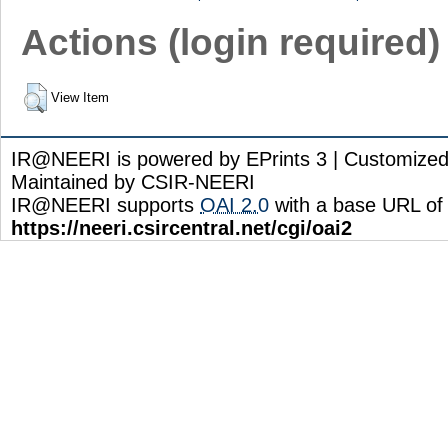
Actions (login required)
View Item
IR@NEERI is powered by EPrints 3 | Customize
Maintained by CSIR-NEERI
IR@NEERI supports
OAI 2.0
with a base URL of
https://neeri.csircentral.net/cgi/oai2