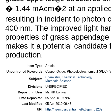
� 1.44 mAcm�2 at an applied 
resulting in incident to photon
400 nm. The improved light har
properties of grass appendage 
makes it a potential candidate 
production.
Item Type:
Article
Uncontrolled Keywords:
Copper Oxide; Photoelectrochemical (PEC); W
Chemistry, Chemical Technology
Subjects:
Materials Science
Divisions:
UNSPECIFIED
Depositing User:
Mr. RK Lohiya
Date Deposited:
05 Apr 2019 09:45
Last Modified:
05 Apr 2019 09:45
URI:
http://neeri.csircentral.net/id/eprint/1232