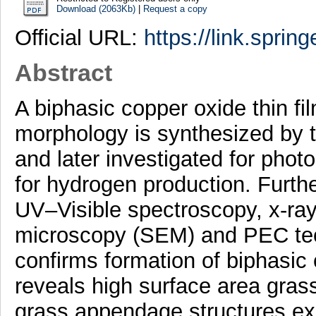
Download (2063Kb)
|
Request a copy
Official URL:
https://link.sprin
Abstract
A biphasic copper oxide thin fi
morphology is synthesized by 
and later investigated for phot
for hydrogen production. Furthe
UV–Visible spectroscopy, x-ray
microscopy (SEM) and PEC te
confirms formation of biphasi
reveals high surface area gra
grass appendage structures exh