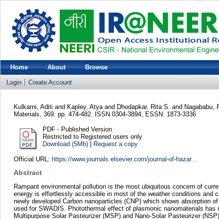
Home
About
Browse
Login
Create Account
Kulkarni, Aditi
and
Kapley, Atya
and
Dhodapkar, Rita S.
and
Nagababu,
Materials, 369. pp. 474-482. ISSN 0304-3894, ESSN: 1873-3336
PDF - Published Version
Restricted to Registered users only
Download (5Mb)
|
Request a copy
Official URL:
https://www.journals.elsevier.com/journal-of-hazar...
Abstract
Rampant environmental pollution is the most ubiquitous concern of curr
energy is effortlessly accessible in most of the weather conditions and 
newly developed Carbon nanoparticles (CNP) which shows absorption of li
used for SWADIS. Photothermal effect of plasmonic nanomaterials has ma
Multipurpose Solar Pasteurizer (MSP) and Nano-Solar Pasteurizer (NSP) w