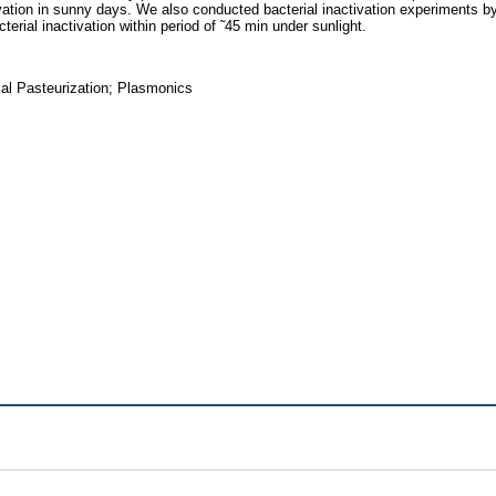
vation in sunny days. We also conducted bacterial inactivation experiments b
erial inactivation within period of ˜45 min under sunlight.
l Pasteurization; Plasmonics