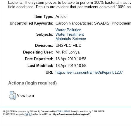
bacteria. The system proves to be able to perform 100% bacterial inacti
field conditions. Results are evident that pasteurizers achieved 100% bact
Item Type:
Article
Uncontrolled Keywords:
Carbon Nanoparticles; SWADIS; Phototherma
Water Pollution
Subjects:
Water Treatment
Materials Science
Divisions:
UNSPECIFIED
Depositing User:
Mr. RK Lohiya
Date Deposited:
18 Apr 2019 10:58
Last Modified:
18 Apr 2019 10:58
URI:
http://neeri.csircentral.net/id/eprint/1237
Actions (login required)
View Item
IR@NEERI is powered by EPrints 3 | Customized by
CSIR-URDIP
, Pune | Maintained by CSIR-NEERI
IR@NEERI supports
OAI 2.0
with a base URL of
https://neeri.csircentral.net/cgi/oai2