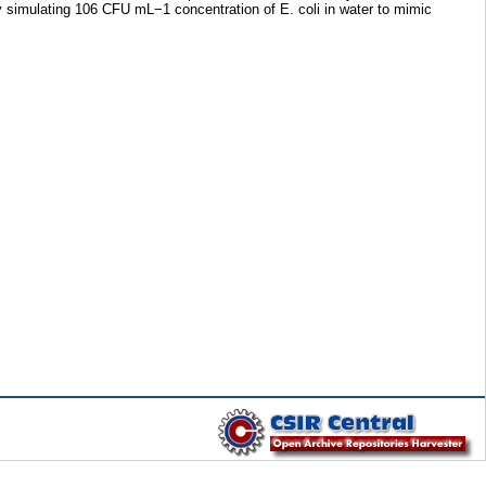
y simulating 106 CFU mL−1 concentration of E. coli in water to mimic