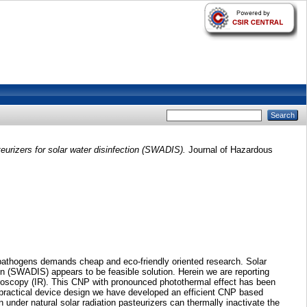
urizers for solar water disinfection (SWADIS).
Journal of Hazardous
 pathogens demands cheap and eco-friendly oriented research. Solar
on (SWADIS) appears to be feasible solution. Herein we are reporting
ctroscopy (IR). This CNP with pronounced photothermal effect has been
 practical device design we have developed an efficient CNP based
nder natural solar radiation pasteurizers can thermally inactivate the