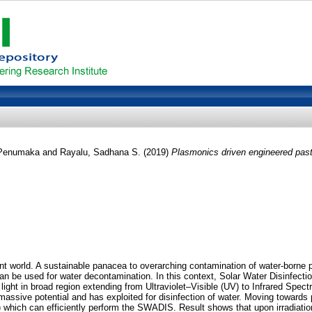
 Penumaka
and
Rayalu, Sadhana S.
(2019)
Plasmonics driven engineered paste
ent world. A sustainable panacea to overarching contamination of water-borne
can be used for water decontamination. In this context, Solar Water Disinfecti
ght in broad region extending from Ultraviolet–Visible (UV) to Infrared Spe
ssive potential and has exploited for disinfection of water. Moving towards
hich can efficiently perform the SWADIS. Result shows that upon irradiation u