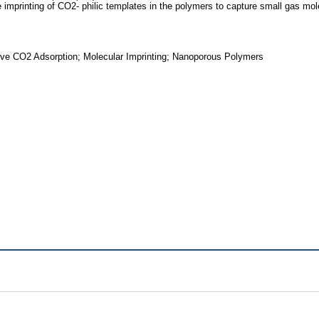
me imprinting of CO2- philic templates in the polymers to capture small gas mo
ive CO2 Adsorption; Molecular Imprinting; Nanoporous Polymers