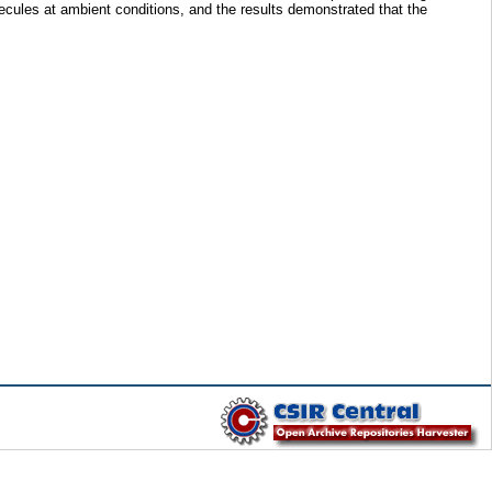
lecules at ambient conditions, and the results demonstrated that the