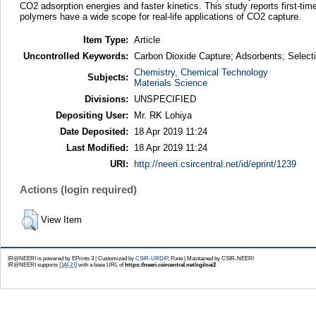
CO2 adsorption energies and faster kinetics. This study reports first-ti
polymers have a wide scope for real-life applications of CO2 capture.
Item Type:
Article
Uncontrolled Keywords:
Carbon Dioxide Capture; Adsorbents; Select
Chemistry, Chemical Technology
Subjects:
Materials Science
Divisions:
UNSPECIFIED
Depositing User:
Mr. RK Lohiya
Date Deposited:
18 Apr 2019 11:24
Last Modified:
18 Apr 2019 11:24
URI:
http://neeri.csircentral.net/id/eprint/1239
Actions (login required)
View Item
IR@NEERI is powered by EPrints 3 | Customized by
CSIR-URDIP
, Pune | Maintained by CSIR-NEERI
IR@NEERI supports
OAI 2.0
with a base URL of
https://neeri.csircentral.net/cgi/oai2