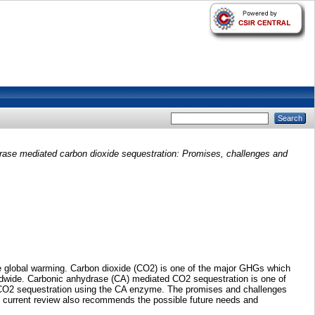
rase mediated carbon dioxide sequestration: Promises, challenges and
the global warming. Carbon dioxide (CO2) is one of the major GHGs which
ldwide. Carbonic anhydrase (CA) mediated CO2 sequestration is one of
ds CO2 sequestration using the CA enzyme. The promises and challenges
 the current review also recommends the possible future needs and