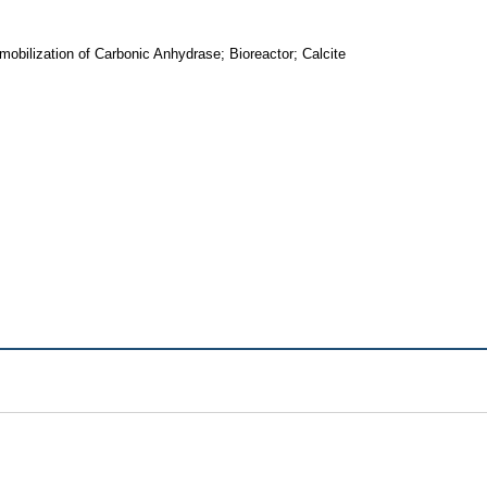
bilization of Carbonic Anhydrase; Bioreactor; Calcite