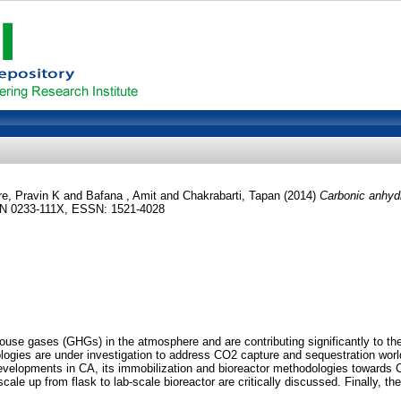
e, Pravin K
and
Bafana , Amit
and
Chakrabarti, Tapan
(2014)
Carbonic anhyd
ISSN 0233-111X, ESSN: 1521-4028
nhouse gases (GHGs) in the atmosphere and are contributing significantly to 
logies are under investigation to address CO2 capture and sequestration wor
 developments in CA, its immobilization and bioreactor methodologies towar
 scale up from flask to lab‐scale bioreactor are critically discussed. Finally,