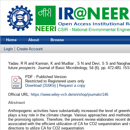
Home
About
Browse
Login
Create Account
Yadav, R R
and
Kannan, K
and
Mudliar , S N
and
Devi, S S
and
Naoghar
future prospects.
Journal of Basic Microbiology, 54 (6). pp. 472-481. 
PDF - Published Version
Restricted to Registered users only
Download (316Kb)
|
Request a copy
Official URL:
https://www.wiley-vch.de/en/shop/journals/146
Abstract
Anthropogenic activities have substantially increased the level of gree
plays a key role in the climate change. Various approaches and methodo
the promising options. Therefore, the present review elaborates recent
associated with the efficient utilization of CA for CO2 sequestration and
directions to utilize CA for CO2 sequestration.