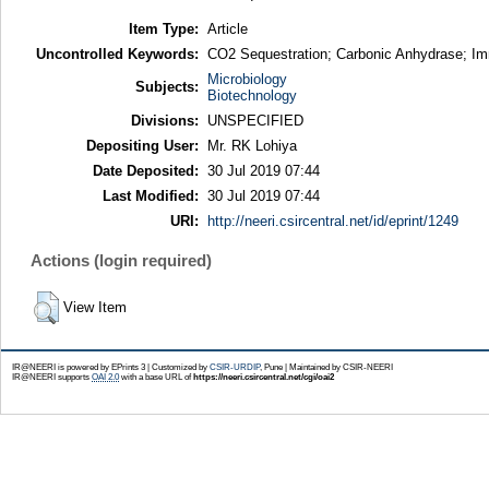
Item Type:
Article
Uncontrolled Keywords:
CO2 Sequestration; Carbonic Anhydrase; Immo
Microbiology
Subjects:
Biotechnology
Divisions:
UNSPECIFIED
Depositing User:
Mr. RK Lohiya
Date Deposited:
30 Jul 2019 07:44
Last Modified:
30 Jul 2019 07:44
URI:
http://neeri.csircentral.net/id/eprint/1249
Actions (login required)
View Item
IR@NEERI is powered by EPrints 3 | Customized by
CSIR-URDIP
, Pune | Maintained by CSIR-NEERI
IR@NEERI supports
OAI 2.0
with a base URL of
https://neeri.csircentral.net/cgi/oai2