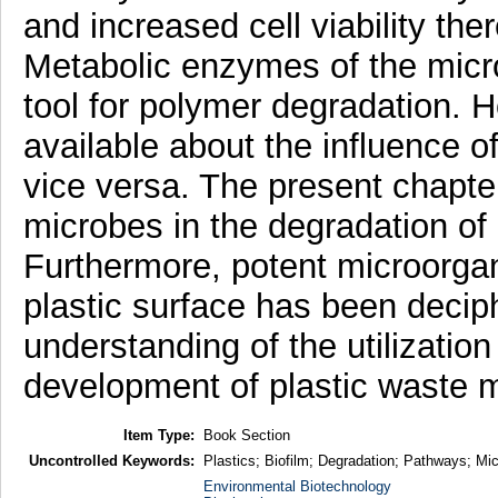
and increased cell viability th
Metabolic enzymes of the micr
tool for polymer degradation. Ho
available about the influence o
vice versa. The present chapter
microbes in the degradation of
Furthermore, potent microorgan
plastic surface has been decip
understanding of the utilizatio
development of plastic waste
Item Type:
Book Section
Uncontrolled Keywords:
Plastics; Biofilm; Degradation; Pathways; Mi
Environmental Biotechnology