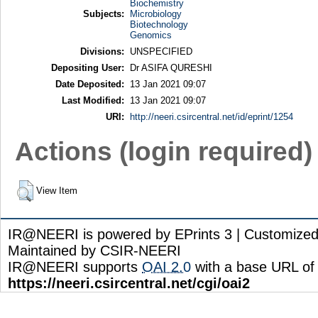
Biochemistry
Subjects:
Microbiology
Biotechnology
Genomics
Divisions:
UNSPECIFIED
Depositing User:
Dr ASIFA QURESHI
Date Deposited:
13 Jan 2021 09:07
Last Modified:
13 Jan 2021 09:07
URI:
http://neeri.csircentral.net/id/eprint/1254
Actions (login required)
View Item
IR@NEERI is powered by EPrints 3 | Customize
Maintained by CSIR-NEERI
IR@NEERI supports
OAI 2.0
with a base URL of
https://neeri.csircentral.net/cgi/oai2