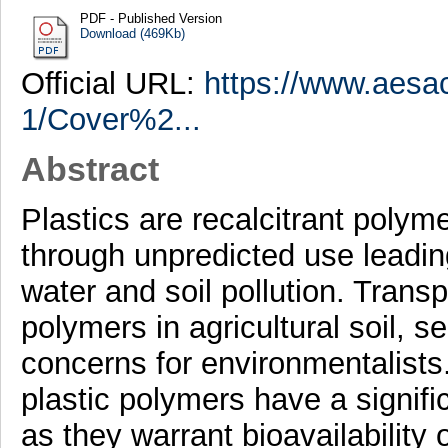
PDF - Published Version
Download (469Kb)
Official URL:
https://www.aesa
1/Cover%2...
Abstract
Plastics are recalcitrant polym
through unpredicted use leadi
water and soil pollution. Transp
polymers in agricultural soil,
concerns for environmentalist
plastic polymers have a signific
as they warrant bioavailability 