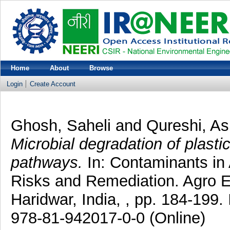
Home
About
Browse
Login
Create Account
Ghosh, Saheli
and
Qureshi, As
Microbial degradation of plasti
pathways.
In: Contaminants in 
Risks and Remediation. Agro En
Haridwar, India, , pp. 184-199.
978-81-942017-0-0 (Online)