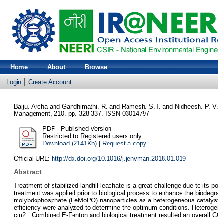
Home
About
Browse
Login
Create Account
Baiju, Archa
and
Gandhimathi, R.
and
Ramesh, S.T.
and
Nidheesh, P. V.
Management, 210. pp. 328-337. ISSN 03014797
PDF - Published Version
Restricted to Registered users only
Download (2141Kb)
|
Request a copy
Official URL:
http://dx.doi.org/10.1016/j.jenvman.2018.01.019
Abstract
Treatment of stabilized landfill leachate is a great challenge due to its
treatment was applied prior to biological process to enhance the biodegrad
molybdophosphate (FeMoPO) nanoparticles as a heterogeneous catalyst 
efficiency were analyzed to determine the optimum conditions. Heterog
cm2 . Combined E-Fenton and biological treatment resulted an overall 