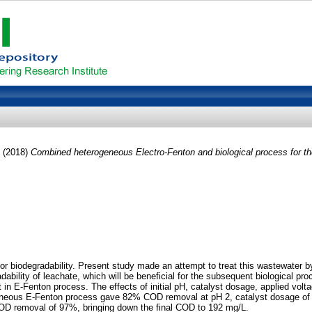
(2018)
Combined heterogeneous Electro-Fenton and biological process for the 
 poor biodegradability. Present study made an attempt to treat this wastewater
ability of leachate, which will be beneficial for the subsequent biological pro
in E-Fenton process. The effects of initial pH, catalyst dosage, applied v
eneous E-Fenton process gave 82% COD removal at pH 2, catalyst dosage of 5
COD removal of 97%, bringing down the final COD to 192 mg/L.