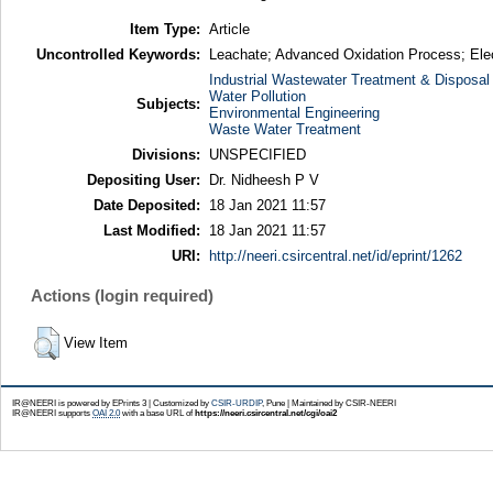
Item Type:
Article
Uncontrolled Keywords:
Leachate; Advanced Oxidation Process; Elec
Industrial Wastewater Treatment & Disposal
Water Pollution
Subjects:
Environmental Engineering
Waste Water Treatment
Divisions:
UNSPECIFIED
Depositing User:
Dr. Nidheesh P V
Date Deposited:
18 Jan 2021 11:57
Last Modified:
18 Jan 2021 11:57
URI:
http://neeri.csircentral.net/id/eprint/1262
Actions (login required)
View Item
IR@NEERI is powered by EPrints 3 | Customized by
CSIR-URDIP
, Pune | Maintained by CSIR-NEERI
IR@NEERI supports
OAI 2.0
with a base URL of
https://neeri.csircentral.net/cgi/oai2