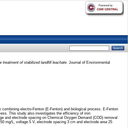
treatment of stabilized landfill leachate.
Journal of Environmental
 by combining electro-Fenton (E-Fenton) and biological process. E-Fenton
cess. This study also investigates the efficiency of iron
oltage and electrode spacing on Chemical Oxygen Demand (COD) removal
0 mg/L, voltage 5 V, electrode spacing 3 cm and electrode area 25