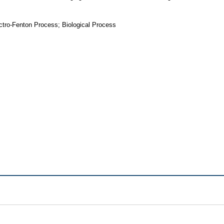
tro-Fenton Process; Biological Process