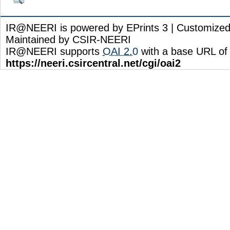
IR@NEERI is powered by EPrints 3 | Customize
Maintained by CSIR-NEERI
IR@NEERI supports
OAI 2.0
with a base URL of
https://neeri.csircentral.net/cgi/oai2