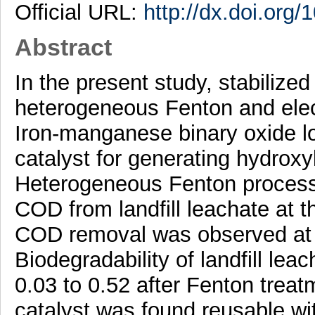
Official URL:
http://dx.doi.org
Abstract
In the present study, stabilized
heterogeneous Fenton and elec
Iron-manganese binary oxide l
catalyst for generating hydroxy
Heterogeneous Fenton process
COD from landfill leachate at t
COD removal was observed at o
Biodegradability of landfill lea
0.03 to 0.52 after Fenton trea
catalyst was found reusable wi