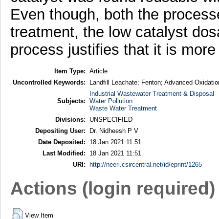
Even though, both the processes
treatment, the low catalyst do
process justifies that it is mor
Item Type:
Article
Uncontrolled Keywords:
Landfill Leachate; Fenton; Advanced Oxidati
Industrial Wastewater Treatment & Disposal
Subjects:
Water Pollution
Waste Water Treatment
Divisions:
UNSPECIFIED
Depositing User:
Dr. Nidheesh P V
Date Deposited:
18 Jan 2021 11:51
Last Modified:
18 Jan 2021 11:51
URI:
http://neeri.csircentral.net/id/eprint/1265
Actions (login required)
View Item