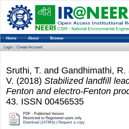
Home
About
Browse
Login
Create Account
Sruthi, T.
and
Gandhimathi, R.
V.
(2018)
Stabilized landfill l
Fenton and electro-Fenton pro
43. ISSN 00456535
PDF - Published Version
Restricted to Registered users only
Download (1474Kb)
|
Request a copy