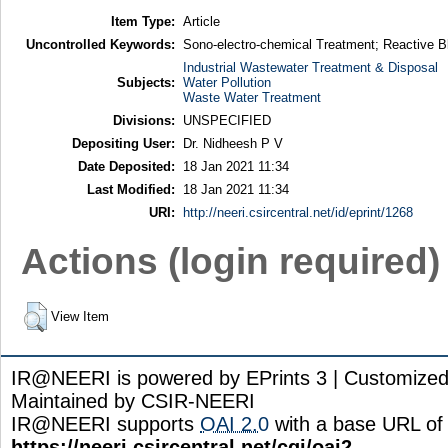
Item Type:
Article
Uncontrolled Keywords:
Sono-electro-chemical Treatment; Reactive 
Industrial Wastewater Treatment & Disposal
Subjects:
Water Pollution
Waste Water Treatment
Divisions:
UNSPECIFIED
Depositing User:
Dr. Nidheesh P V
Date Deposited:
18 Jan 2021 11:34
Last Modified:
18 Jan 2021 11:34
URI:
http://neeri.csircentral.net/id/eprint/1268
Actions (login required)
View Item
IR@NEERI is powered by EPrints 3 | Customize
Maintained by CSIR-NEERI
IR@NEERI supports
OAI 2.0
with a base URL of
https://neeri.csircentral.net/cgi/oai2