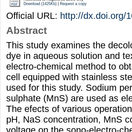
Download (1425Kb)
|
Request a copy
Official URL:
http://dx.doi.org
Abstract
This study examines the decolo
dye in aqueous solution and te
electro-chemical method to obta
cell equipped with stainless s
used for this study. Sodium p
sulphate (MnS) are used as elec
The efects of various operation
pH, NaS concentration, MnS co
voltage on the sono-electro-ch