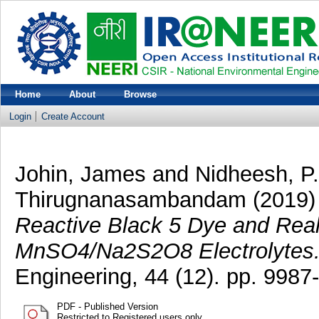
Home
About
Browse
Login
Create Account
Johin, James
and
Nidheesh, P.
Thirugnanasambandam
(2019
Reactive Black 5 Dye and Real 
MnSO4/Na2S2O8 Electrolytes
Engineering, 44 (12). pp. 998
PDF - Published Version
Restricted to Registered users only