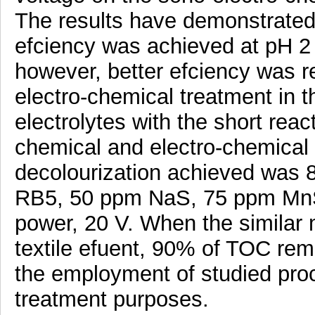
The results have demonstrated
efciency was achieved at pH 2 
however, better efciency was r
electro-chemical treatment in 
electrolytes with the short reac
chemical and electro-chemica
decolourization achieved was 
RB5, 50 ppm NaS, 75 ppm MnS,
power, 20 V. When the similar
textile efuent, 90% of TOC rem
the employment of studied proc
treatment purposes.