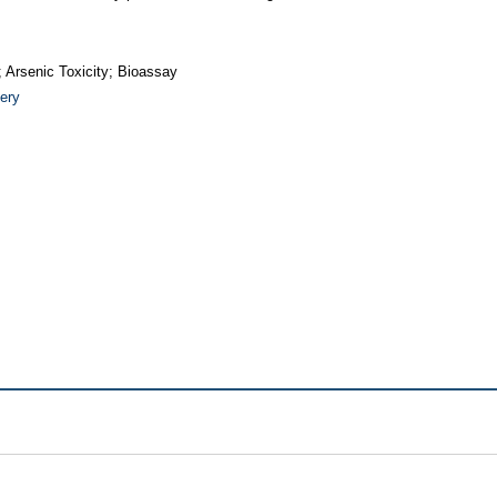
 Arsenic Toxicity; Bioassay
ery