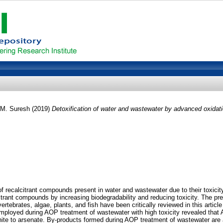
 M. Suresh
(2019)
Detoxification of water and wastewater by advanced oxidat
 of recalcitrant compounds present in water and wastewater due to their toxic
itrant compounds by increasing biodegradability and reducing toxicity. The pr
rtebrates, algae, plants, and fish have been critically reviewed in this article
mployed during AOP treatment of wastewater with high toxicity revealed that AO
enite to arsenate. By-products formed during AOP treatment of wastewater are 