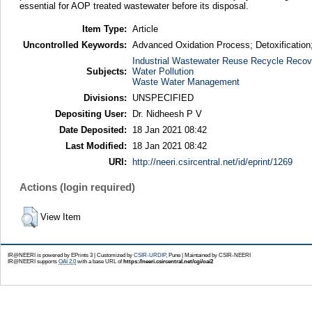
essential for AOP treated wastewater before its disposal.
Item Type:
Article
Uncontrolled Keywords:
Advanced Oxidation Process; Detoxification;
Industrial Wastewater Reuse Recycle Recov
Subjects:
Water Pollution
Waste Water Management
Divisions:
UNSPECIFIED
Depositing User:
Dr. Nidheesh P V
Date Deposited:
18 Jan 2021 08:42
Last Modified:
18 Jan 2021 08:42
URI:
http://neeri.csircentral.net/id/eprint/1269
Actions (login required)
View Item
IR@NEERI is powered by EPrints 3 | Customized by
CSIR-URDIP
, Pune | Maintained by CSIR-NEERI
IR@NEERI supports
OAI 2.0
with a base URL of
https://neeri.csircentral.net/cgi/oai2