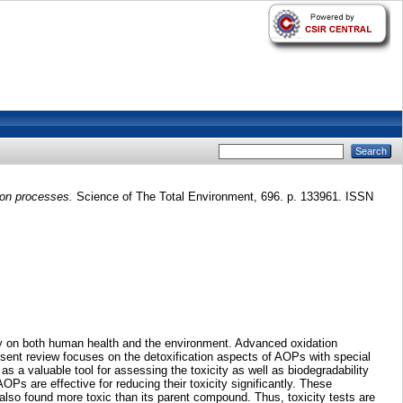
ion processes.
Science of The Total Environment, 696. p. 133961. ISSN
ity on both human health and the environment. Advanced oxidation
esent review focuses on the detoxification aspects of AOPs with special
 as a valuable tool for assessing the toxicity as well as biodegradability
Ps are effective for reducing their toxicity significantly. These
also found more toxic than its parent compound. Thus, toxicity tests are