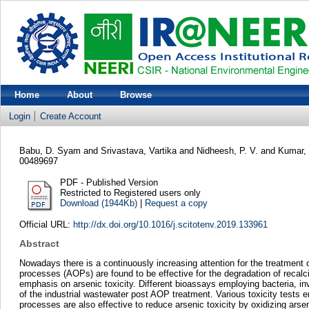
Home
About
Browse
Login
Create Account
Babu, D. Syam
and
Srivastava, Vartika
and
Nidheesh, P. V.
and
Kumar,
00489697
PDF - Published Version
Restricted to Registered users only
Download (1944Kb)
|
Request a copy
Official URL:
http://dx.doi.org/10.1016/j.scitotenv.2019.133961
Abstract
Nowadays there is a continuously increasing attention for the treatment
processes (AOPs) are found to be effective for the degradation of recalc
emphasis on arsenic toxicity. Different bioassays employing bacteria, inve
of the industrial wastewater post AOP treatment. Various toxicity tests e
processes are also effective to reduce arsenic toxicity by oxidizing ars