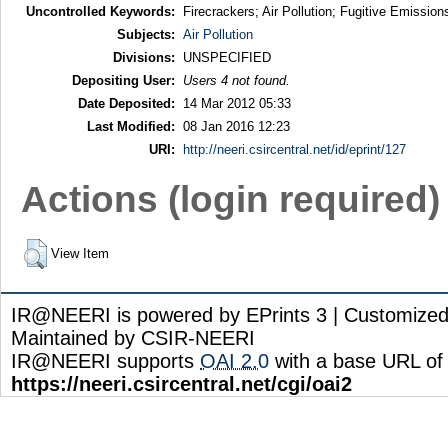
Uncontrolled Keywords:
Firecrackers; Air Pollution; Fugitive Emission
Subjects:
Air Pollution
Divisions:
UNSPECIFIED
Depositing User:
Users 4 not found.
Date Deposited:
14 Mar 2012 05:33
Last Modified:
08 Jan 2016 12:23
URI:
http://neeri.csircentral.net/id/eprint/127
Actions (login required)
View Item
IR@NEERI is powered by EPrints 3 | Customize
Maintained by CSIR-NEERI
IR@NEERI supports
OAI 2.0
with a base URL of
https://neeri.csircentral.net/cgi/oai2