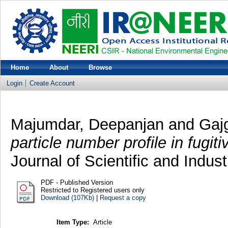
Home
About
Browse
Login
Create Account
Majumdar, Deepanjan
and
Gaj
particle number profile in fugit
Journal of Scientific and Indus
PDF - Published Version
Restricted to Registered users only
Download (107Kb)
|
Request a copy
Item Type:
Article