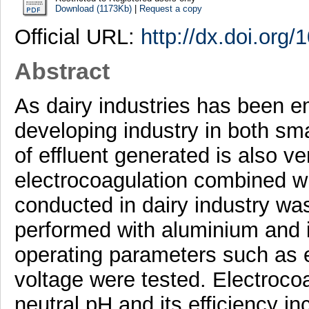
Download (1173Kb)
|
Request a copy
Official URL:
http://dx.doi.org
Abstract
As dairy industries has been e
developing industry in both sma
of effluent generated is also ve
electrocoagulation combined w
conducted in dairy industry wa
performed with aluminium and i
operating parameters such as 
voltage were tested. Electrocoa
neutral pH and its efficiency i