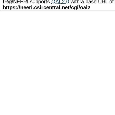
IR@NEERI supports
OAI 2.0
with a base URL of
https://neeri.csircentral.net/cgi/oai2