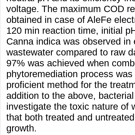
voltage. The maximum COD rem
obtained in case of AleFe elect
120 min reaction time, initial p
Canna indica was observed in e
wastewater compared to raw d
97% was achieved when combin
phytoremediation process was u
proficient method for the treat
addition to the above, bacterial
investigate the toxic nature o
that both treated and untreate
growth.