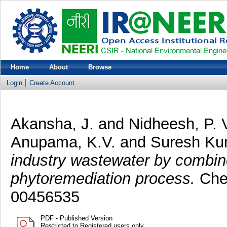
Home
About
Browse
Login
Create Account
Akansha, J.
and
Nidheesh, P. 
Anupama, K.V.
and
Suresh Ku
industry wastewater by combin
phytoremediation process.
Chem
00456535
PDF - Published Version
Restricted to Registered users only