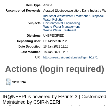
Item Type:
Article
Uncontrolled Keywords:
Aerated Electrocoagulation; Dairy Industry 
Industrial Wastewater Treatment & Disposal
Water Pollution
Subjects:
Environmental Engineering
Waste Water Management
Waste Water Treatment
Divisions:
UNSPECIFIED
Depositing User:
Dr. Nidheesh P V
Date Deposited:
18 Jan 2021 11:18
Last Modified:
18 Jan 2021 11:18
URI:
http://neeri.csircentral.net/id/eprint/1271
Actions (login required)
View Item
IR@NEERI is powered by EPrints 3 | Customize
Maintained by CSIR-NEERI