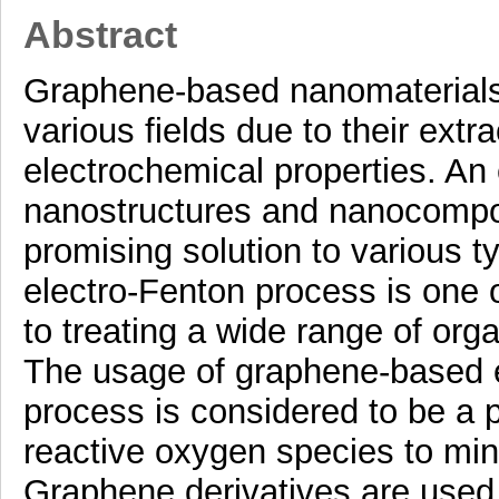
Abstract
Graphene-based nanomaterials 
various fields due to their extr
electrochemical properties. A
nanostructures and nanocompos
promising solution to various t
electro-Fenton process is one 
to treating a wide range of orga
The usage of graphene-based e
process is considered to be a 
reactive oxygen species to min
Graphene derivatives are used