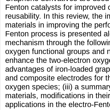
Fenton catalysts for improved cat
reusability. In this review, th
materials in improving the perf
Fenton process is presented a
mechanism through the following
oxygen functional groups and n
enhance the two-electron oxygen
advantages of iron-loaded gra
and composite electrodes for t
oxygen species; (iii) a summar
materials, modifications in thei
applications in the electro-Fe