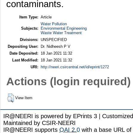
contaminants.
Item Type:
Article
Water Pollution
Subjects:
Environmental Engineering
Waste Water Treatment
Divisions:
UNSPECIFIED
Depositing User:
Dr. Nidheesh P V
Date Deposited:
18 Jan 2021 11:32
Last Modified:
18 Jan 2021 11:32
URI:
http://neeri.csircentral.net/id/eprint/1272
Actions (login required)
View Item
IR@NEERI is powered by EPrints 3 | Customize
Maintained by CSIR-NEERI
IR@NEERI supports
OAI 2.0
with a base URL of