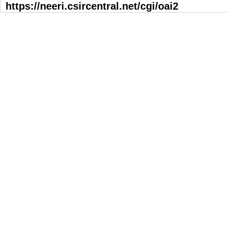
https://neeri.csircentral.net/cgi/oai2