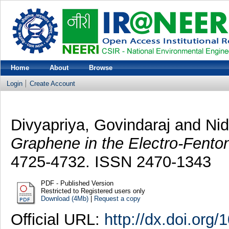
Home
About
Browse
Login
Create Account
Divyapriya, Govindaraj
and
Nid
Graphene in the Electro-Fento
4725-4732. ISSN 2470-1343
PDF - Published Version
Restricted to Registered users only
Download (4Mb)
|
Request a copy
Official URL:
http://dx.doi.or