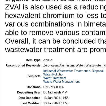
ZVAl is also used as a reducing 
hexavalent chromium to less to
various combinations in bimetal
able to remove various conta
Overall, it can be concluded t
wastewater treatment are prom
Item Type:
Article
Uncontrolled Keywords:
Zero-valent Aluminium; Water; Wastewater, 
Industrial Wastewater Treatment & Disposal
Water Pollution
Subjects:
Water Treatment
Waste Water Management
Divisions:
UNSPECIFIED
Depositing User:
Dr. Nidheesh P V
Date Deposited:
13 Jan 2021 11:53
Last Modified:
13 Jan 2021 11:53