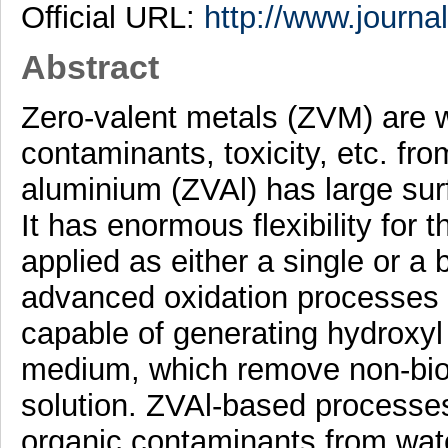
Official URL:
http://www.journa
Abstract
Zero-valent metals (ZVM) are 
contaminants, toxicity, etc. fr
aluminium (ZVAl) has large surf
It has enormous flexibility for 
applied as either a single or a 
advanced oxidation processes (
capable of generating hydroxyl 
medium, which remove non-bio
solution. ZVAl-based process
organic contaminants from wate