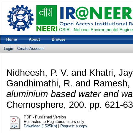
Home
About
Browse
Login
Create Account
Nidheesh, P. V.
and
Khatri, Jay
Gandhimathi, R.
and
Ramesh, 
aluminium based water and wa
Chemosphere, 200. pp. 621-6
PDF - Published Version
Restricted to Registered users only
Download (1525Kb)
|
Request a copy