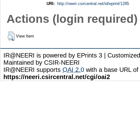
URI:
http://neeri.csircentral.net/id/eprint/1285
Actions (login required)
View Item
IR@NEERI is powered by EPrints 3 | Customize
Maintained by CSIR-NEERI
IR@NEERI supports
OAI 2.0
with a base URL of
https://neeri.csircentral.net/cgi/oai2