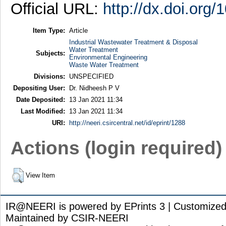
Official URL:
http://dx.doi.org
Item Type:
Article
Industrial Wastewater Treatment & Disposal
Water Treatment
Subjects:
Environmental Engineering
Waste Water Treatment
Divisions:
UNSPECIFIED
Depositing User:
Dr. Nidheesh P V
Date Deposited:
13 Jan 2021 11:34
Last Modified:
13 Jan 2021 11:34
URI:
http://neeri.csircentral.net/id/eprint/1288
Actions (login required)
View Item
IR@NEERI is powered by EPrints 3 | Customize
Maintained by CSIR-NEERI