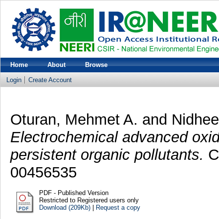
Home
About
Browse
Login
Create Account
Oturan, Mehmet A.
and
Nidhee
Electrochemical advanced oxid
persistent organic pollutants.
Ch
00456535
PDF - Published Version
Restricted to Registered users only
Download (209Kb)
|
Request a copy