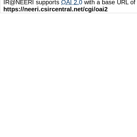
IR@NEERI supports
OAI 2.0
with a base URL of
https://neeri.csircentral.net/cgi/oai2