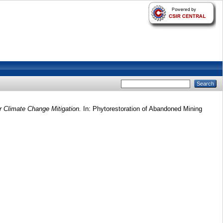
 Climate Change Mitigation.
In: Phytorestoration of Abandoned Mining