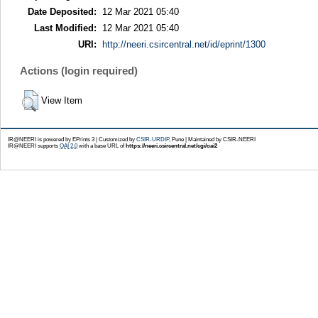
Date Deposited:
12 Mar 2021 05:40
Last Modified:
12 Mar 2021 05:40
URI:
http://neeri.csircentral.net/id/eprint/1300
Actions (login required)
View Item
IR@NEERI is powered by EPrints 3 | Customized by
CSIR-URDIP
, Pune | Maintained by CSIR-NEERI
IR@NEERI supports
OAI 2.0
with a base URL of
https://neeri.csircentral.net/cgi/oai2