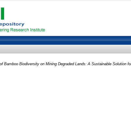
f Bamboo Biodiversity on Mining Degraded Lands: A Sustainable Solution for