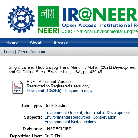
Home
About
Browse
Login
Create Account
Singh, Lal
and
Thul, Sanjog T
and
Manu, T. Mohan
(2021)
Development o
and Oil Drilling Sites. Elsevier Inc., USA, pp. 439-451.
PDF - Published Version
Restricted to Registered users only
Download (1053Kb)
|
Request a copy
Item Type:
Book Section
Environment General, Sustainable Development
Subjects:
Environmental Resources, Conservation
Environmental Biotechnology
Divisions:
UNSPECIFIED
Depositing User:
Dr. S Thul