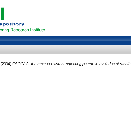
(2004)
CAGCAG -the most consistent repeating pattern in evolution of small