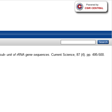
 sub- unit of rRNA gene sequences.
Current Science, 87 (4). pp. 495-500.