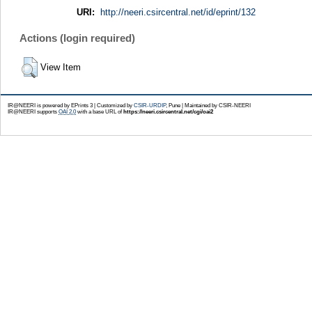
URI:
http://neeri.csircentral.net/id/eprint/132
Actions (login required)
View Item
IR@NEERI is powered by EPrints 3 | Customized by
CSIR-URDIP
, Pune | Maintained by CSIR-NEERI
IR@NEERI supports
OAI 2.0
with a base URL of
https://neeri.csircentral.net/cgi/oai2