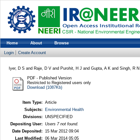
Home
About
Browse
Login
Create Account
Iyer, D S
and
Raje, D V
and
Purohit, H J
and
Gupta, A K
and
Singh, R N
PDF - Published Version
Restricted to Registered users only
Download (1087Kb)
Item Type:
Article
Subjects:
Environmental Health
Divisions:
UNSPECIFIED
Depositing User:
Users 7 not found.
Date Deposited:
15 Mar 2012 09:04
Last Modified:
06 Mar 2014 05:05