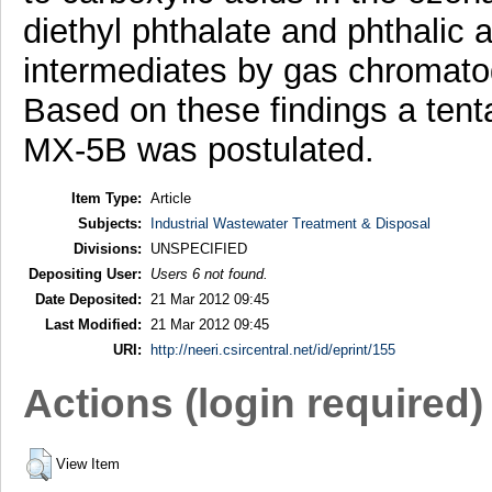
diethyl phthalate and phthalic 
intermediates by gas chromat
Based on these findings a tent
MX-5B was postulated.
Item Type:
Article
Subjects:
Industrial Wastewater Treatment & Disposal
Divisions:
UNSPECIFIED
Depositing User:
Users 6 not found.
Date Deposited:
21 Mar 2012 09:45
Last Modified:
21 Mar 2012 09:45
URI:
http://neeri.csircentral.net/id/eprint/155
Actions (login required)
View Item