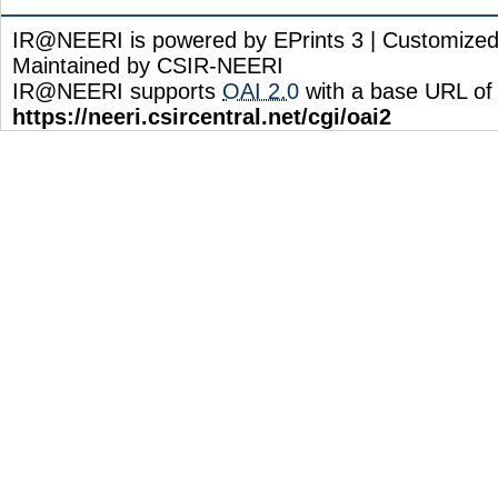
IR@NEERI is powered by EPrints 3 | Customize
Maintained by CSIR-NEERI
IR@NEERI supports
OAI 2.0
with a base URL of
https://neeri.csircentral.net/cgi/oai2