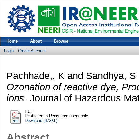
Home
About
Browse
Login
Create Account
Pachhade,, K
and
Sandhya, S
Ozonation of reactive dye, Pr
ions.
Journal of Hazardous Mate
PDF
Restricted to Registered users only
Download (472Kb)
Abstract