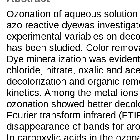
Ozonation of aqueous solution
azo reactive dyewas investigate
experimental variables on deco
has been studied. Color remova
Dye mineralization was evident
chloride, nitrate, oxalic and ac
decolorization and organic remo
kinetics. Among the metal ion
ozonation showed better decolo
Fourier transform infrared (FTI
disappearance of bands for ar
to carboxylic acids in the ozon