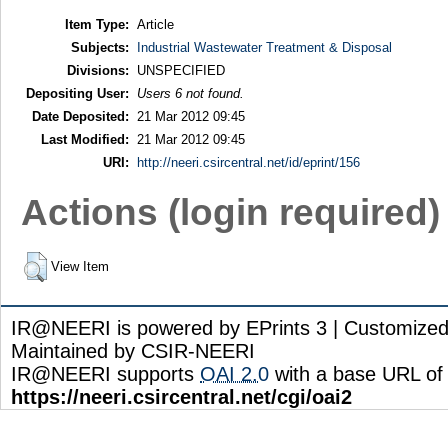
Item Type:
Article
Subjects:
Industrial Wastewater Treatment & Disposal
Divisions:
UNSPECIFIED
Depositing User:
Users 6 not found.
Date Deposited:
21 Mar 2012 09:45
Last Modified:
21 Mar 2012 09:45
URI:
http://neeri.csircentral.net/id/eprint/156
Actions (login required)
View Item
IR@NEERI is powered by EPrints 3 | Customize
Maintained by CSIR-NEERI
IR@NEERI supports
OAI 2.0
with a base URL of
https://neeri.csircentral.net/cgi/oai2