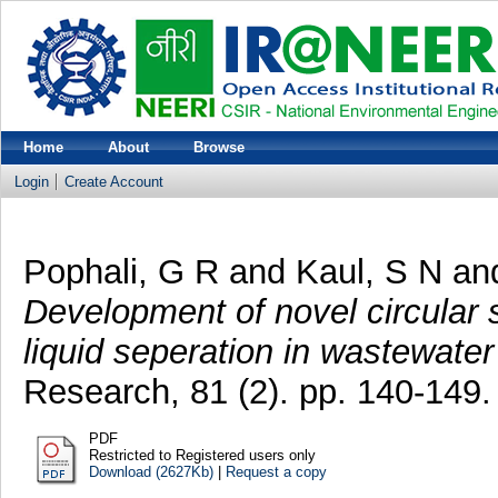
Home
About
Browse
Login
Create Account
Pophali, G R
and
Kaul, S N
an
Development of novel circular s
liquid seperation in wastewater
Research, 81 (2). pp. 140-149.
PDF
Restricted to Registered users only
Download (2627Kb)
|
Request a copy